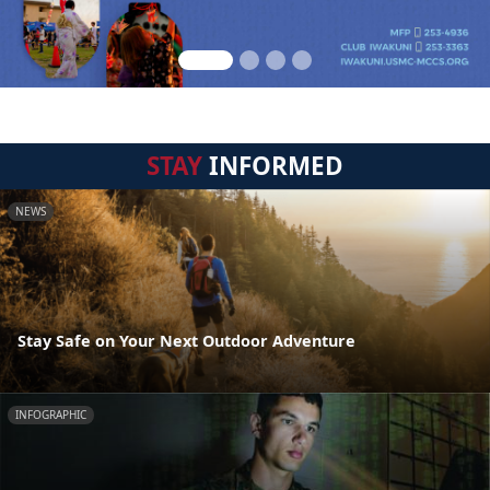
STAY
INFORMED
NEWS
Stay Safe on Your Next Outdoor Adventure
INFOGRAPHIC