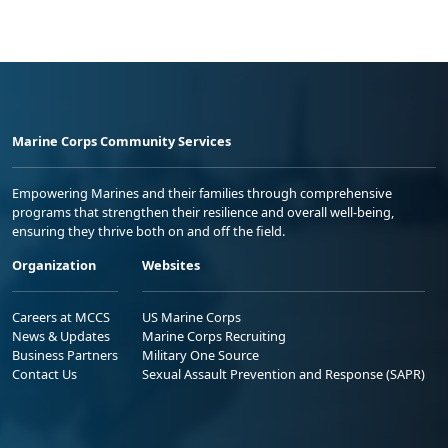
Marine Corps Community Services
Empowering Marines and their families through comprehensive
programs that strengthen their resilience and overall well-being,
ensuring they thrive both on and off the field.
Organization
Websites
Careers at MCCS
US Marine Corps
News & Updates
Marine Corps Recruiting
Business Partners
Military One Source
Contact Us
Sexual Assault Prevention and Response (SAPR)