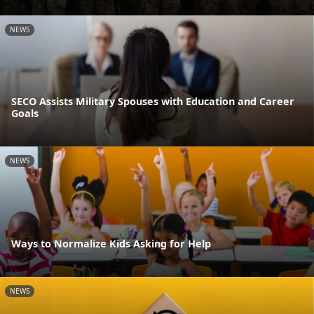
NEWS
SECO Assists Military Spouses with Education and Career
Goals
NEWS
Ways to Normalize Kids Asking for Help
NEWS