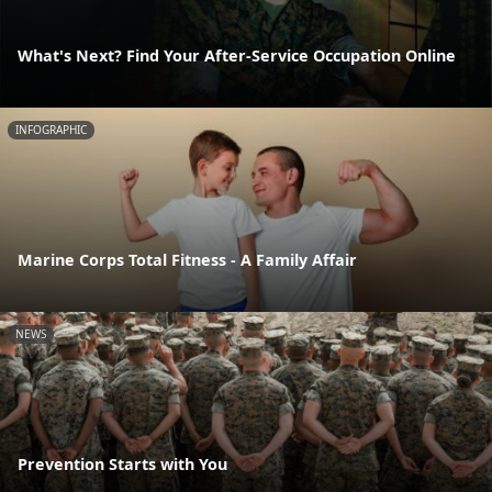
What's Next? Find Your After-Service Occupation Online
INFOGRAPHIC
Marine Corps Total Fitness - A Family Affair
NEWS
Prevention Starts with You