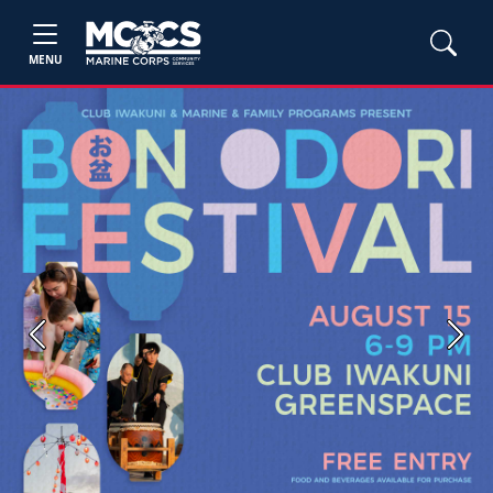
MENU
Previous
Next