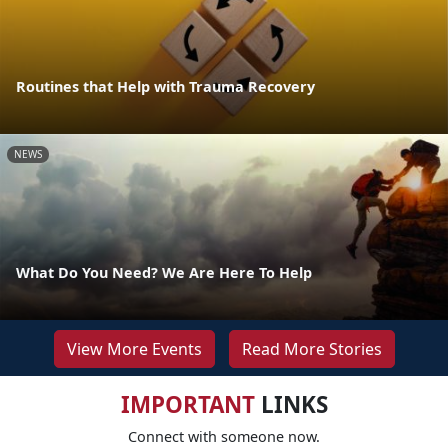
Routines that Help with Trauma Recovery
NEWS
What Do You Need? We Are Here To Help
View More Events
Read More Stories
IMPORTANT
LINKS
Connect with someone now.