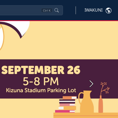
IWAKUNI
Ctrl
K
Next