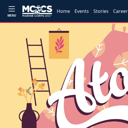
Home
Events
Stories
Career
MENU
Previous