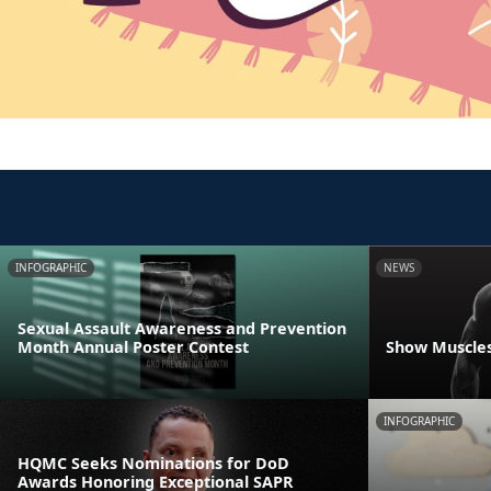
INFOGRAPHIC
NEWS
Sexual Assault Awareness and Prevention
Month Annual Poster Contest
Show Muscles
INFOGRAPHIC
HQMC Seeks Nominations for DoD
Awards Honoring Exceptional SAPR