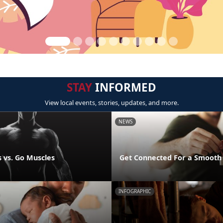
STAY
INFORMED
View local events, stories, updates, and more.
NEWS
 vs. Go Muscles
Get Connected For a Smooth
INFOGRAPHIC