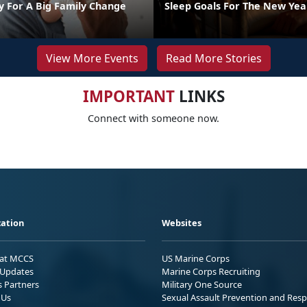
y For A Big Family Change
Sleep Goals For The New Yea
View More Events
Read More Stories
IMPORTANT
LINKS
Connect with someone now.
ation
Websites
 at MCCS
US Marine Corps
Updates
Marine Corps Recruiting
s Partners
Military One Source
 Us
Sexual Assault Prevention and Res