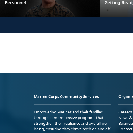
Personnel
Getting Read
Marine Corps Community Services
Organiz
Empowering Marines and their families
Careers
through comprehensive programs that
News & 
strengthen their resilience and overall well-
Busines
being, ensuring they thrive both on and off
Contact