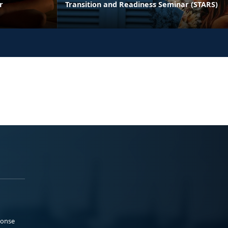
r
Transition and Readiness Seminar (STARS)
ponse