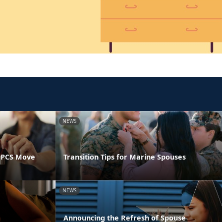
NEWS
 PCS Move
Transition Tips for Marine Spouses
NEWS
Announcing the Refresh of Spouse