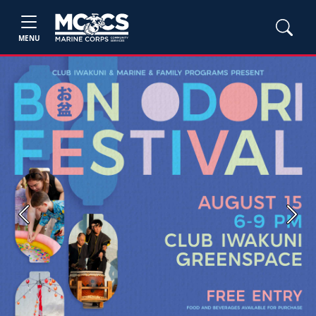
MENU
Previous
Next