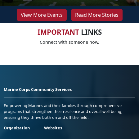
View More Events
Read More Stories
IMPORTANT
LINKS
Connect with someone now.
Marine Corps Community Services
Empowering Marines and their families through comprehensive
programs that strengthen their resilience and overall well-being,
ensuring they thrive both on and off the field.
Organization
Websites