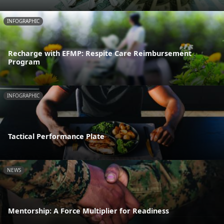
INFOGRAPHIC
Recharge with EFMP: Respite Care Reimbursement
Program
INFOGRAPHIC
Tactical Performance Plate
NEWS
Mentorship: A Force Multiplier for Readiness