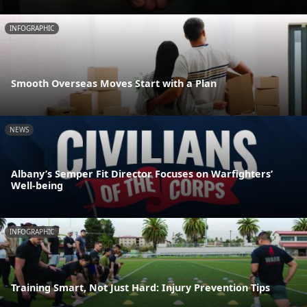
INFOGRAPHIC
Smooth Overseas Moves Start with a Plan
NEWS
Albany’s Semper Fit Director Focuses on Warfighters’
Well-being
INFOGRAPHIC
Training Smart, Not Just Hard: Injury Prevention Tips