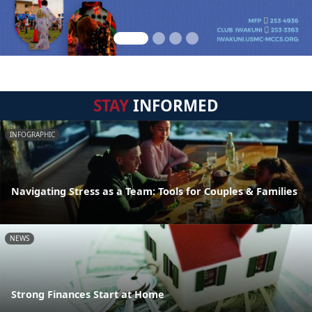
STAY
INFORMED
INFOGRAPHIC
Navigating Stress as a Team: Tools for Couples & Families
NEWS
Strong Finances Start at Home