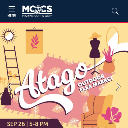
MENU
Previous
Next