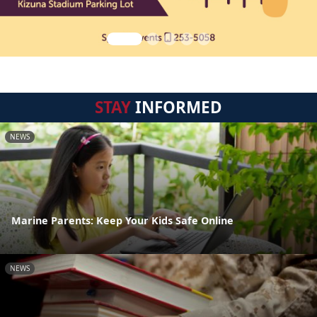
STAY
INFORMED
NEWS
Marine Parents: Keep Your Kids Safe Online
NEWS