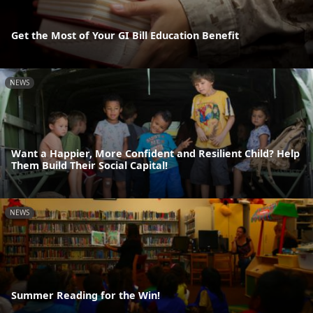
Get the Most of Your GI Bill Education Benefit
NEWS
Want a Happier, More Confident and Resilient Child? Help
Them Build Their Social Capital!
NEWS
Summer Reading for the Win!