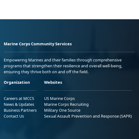
Marine Corps Community Services
Empowering Marines and their families through comprehensive
programs that strengthen their resilience and overall well-being,
ensuring they thrive both on and off the field.
Organization
Websites
Careers at MCCS
US Marine Corps
News & Updates
Marine Corps Recruiting
Business Partners
Military One Source
Contact Us
Sexual Assault Prevention and Response (SAPR)