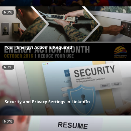
NEWS
Your (Energy) Action is Required
NEWS
Security and Privacy Settings in LinkedIn
NEWS