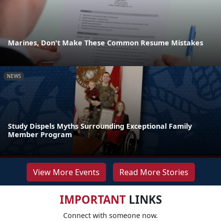
Marines, Don't Make These Common Resume Mistakes
NEWS
Study Dispels Myths Surrounding Exceptional Family
Member Program
View More Events
Read More Stories
IMPORTANT
LINKS
Connect with someone now.