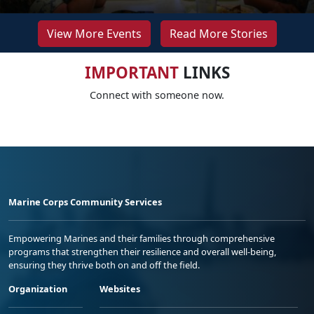
View More Events
Read More Stories
IMPORTANT
LINKS
Connect with someone now.
Marine Corps Community Services
Empowering Marines and their families through comprehensive
programs that strengthen their resilience and overall well-being,
ensuring they thrive both on and off the field.
Organization
Websites