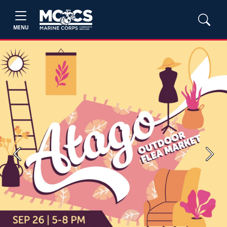
MENU
Previous
Next