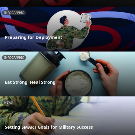
INFOGRAPHIC
Preparing for Deployment
INFOGRAPHIC
Eat Strong, Heal Strong
NEWS
Setting SMART Goals for Military Success