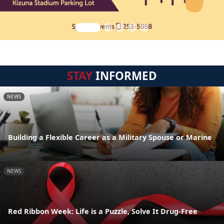
STAY
INFORMED
NEWS
Building a Flexible Career as a Military Spouse or Marine
NEWS
Red Ribbon Week: Life is a Puzzle, Solve It Drug-Free