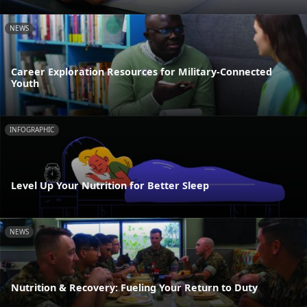
NEWS
Career Exploration Resources for Military-Connected
Youth
INFOGRAPHIC
Level Up Your Nutrition for Better Sleep
NEWS
Nutrition & Recovery: Fueling Your Return to Duty