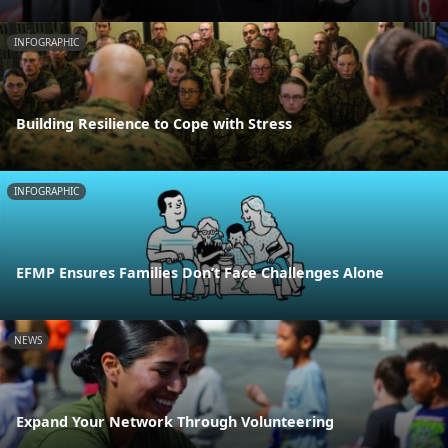
INFOGRAPHIC
Building Resilience to Cope with Stress
INFOGRAPHIC
EFMP Ensures Families Don’t Face Challenges Alone
NEWS
Expand Your Network Through Volunteering