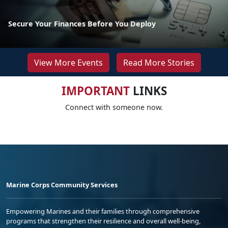
Secure Your Finances Before You Deploy
View More Events
Read More Stories
IMPORTANT
LINKS
Connect with someone now.
Marine Corps Community Services
Empowering Marines and their families through comprehensive
programs that strengthen their resilience and overall well-being,