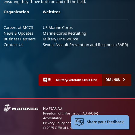
ensuring they thrive both on and off the field.
Organization
Websites
Careers at MCCS
US Marine Corps
News & Updates
Marine Corps Recruiting
Business Partners
Military One Source
Contact Us
Sexual Assault Prevention and Response (SAPR)
DIAL 988
Military/Veterans Crisis Line
No FEAR Act
Freedom of Information Act (FOIA)
Accessibility
Share your feedback
Privacy Policy and Security Notice
© 2025 Official U.S. Marine Corps Website