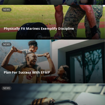
NEWS
Physically Fit Marines Exemplify Discipline
NEWS
Plan For Success With EFMP
NEWS