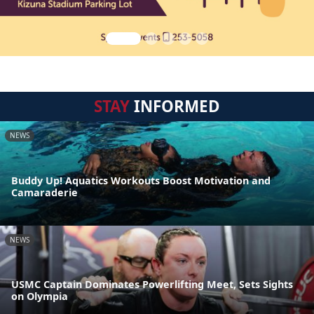
STAY
INFORMED
NEWS
Buddy Up! Aquatics Workouts Boost Motivation and
Camaraderie
NEWS
USMC Captain Dominates Powerlifting Meet, Sets Sights
on Olympia