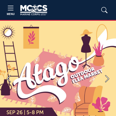
MENU
Previous
Next