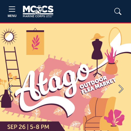
MENU
Previous
Next