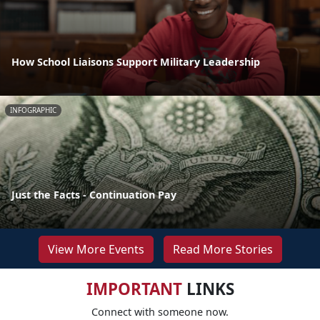
How School Liaisons Support Military Leadership
INFOGRAPHIC
Just the Facts - Continuation Pay
View More Events
Read More Stories
IMPORTANT
LINKS
Connect with someone now.