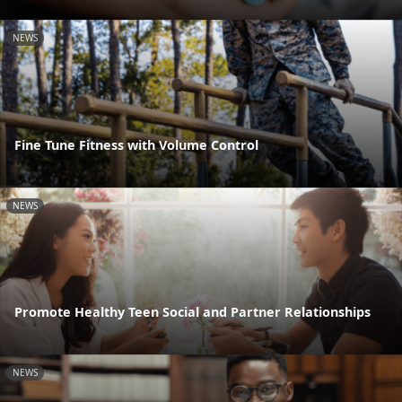
NEWS
Fine Tune Fitness with Volume Control
NEWS
Promote Healthy Teen Social and Partner Relationships
NEWS