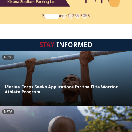
STAY
INFORMED
NEWS
Marine Corps Seeks Applications for the Elite Warrior
Athlete Program
NEWS