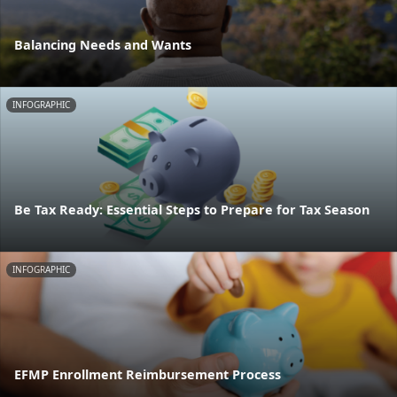
Balancing Needs and Wants
INFOGRAPHIC
Be Tax Ready: Essential Steps to Prepare for Tax Season
INFOGRAPHIC
EFMP Enrollment Reimbursement Process