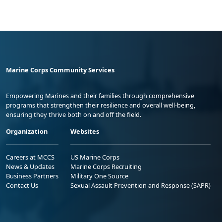
Marine Corps Community Services
Empowering Marines and their families through comprehensive
programs that strengthen their resilience and overall well-being,
ensuring they thrive both on and off the field.
Organization
Websites
Careers at MCCS
US Marine Corps
News & Updates
Marine Corps Recruiting
Business Partners
Military One Source
Contact Us
Sexual Assault Prevention and Response (SAPR)