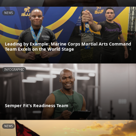
NEWS
Leading by Example: Marine Corps Martial Arts Command
Team Excels on the World Stage
INFOGRAPHIC
Semper Fit's Readiness Team
NEWS