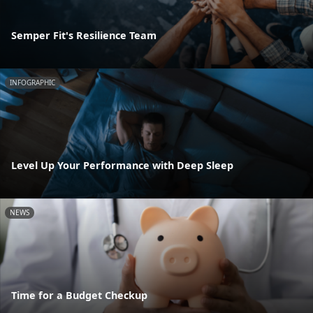
Semper Fit's Resilience Team
INFOGRAPHIC
Level Up Your Performance with Deep Sleep
NEWS
Time for a Budget Checkup