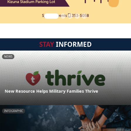
STAY
INFORMED
NEWS
New Resource Helps Military Families Thrive
INFOGRAPHIC