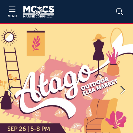
MENU
Previous
Next