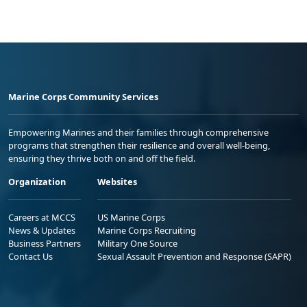
Marine Corps Community Services
Empowering Marines and their families through comprehensive
programs that strengthen their resilience and overall well-being,
ensuring they thrive both on and off the field.
Organization
Websites
Careers at MCCS
US Marine Corps
News & Updates
Marine Corps Recruiting
Business Partners
Military One Source
Contact Us
Sexual Assault Prevention and Response (SAPR)