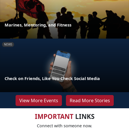
Marines, Mentoring, and Fitness
NEWS
Check on Friends, Like You Check Social Media
View More Events
Read More Stories
IMPORTANT
LINKS
Connect with someone now.