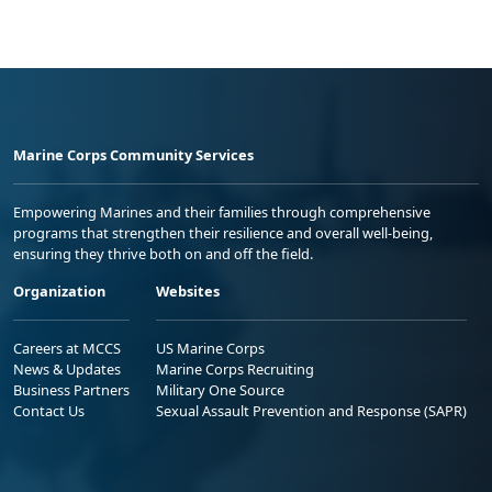
Marine Corps Community Services
Empowering Marines and their families through comprehensive
programs that strengthen their resilience and overall well-being,
ensuring they thrive both on and off the field.
Organization
Websites
Careers at MCCS
US Marine Corps
News & Updates
Marine Corps Recruiting
Business Partners
Military One Source
Contact Us
Sexual Assault Prevention and Response (SAPR)