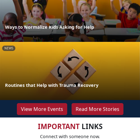
Ways to Normalize Kids Asking for Help
NEWS
Routines that Help with Trauma Recovery
View More Events
Read More Stories
IMPORTANT
LINKS
Connect with someone now.