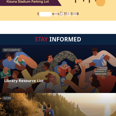
STAY
INFORMED
INFOGRAPHIC
Library Resource List
NEWS