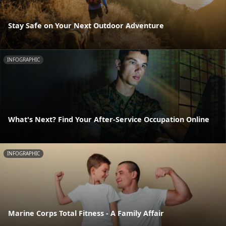
Stay Safe on Your Next Outdoor Adventure
INFOGRAPHIC
What's Next? Find Your After-Service Occupation Online
INFOGRAPHIC
Marine Corps Total Fitness - A Family Affair