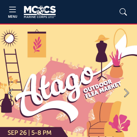
MENU
Previous
Next