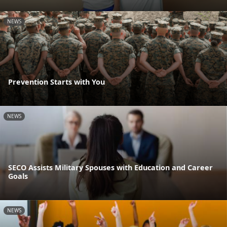
NEWS
Prevention Starts with You
NEWS
SECO Assists Military Spouses with Education and Career
Goals
NEWS