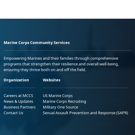
Marine Corps Community Services
Empowering Marines and their families through comprehensive
programs that strengthen their resilience and overall well-being,
ensuring they thrive both on and off the field.
Organization
Websites
Careers at MCCS
US Marine Corps
News & Updates
Marine Corps Recruiting
Business Partners
Military One Source
Contact Us
Sexual Assault Prevention and Response (SAPR)