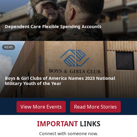
Dependent Care Flexible Spending Accounts
NEWS
Boys & Girl Clubs of America Names 2023 National
Military Youth of the Year
View More Events
Read More Stories
IMPORTANT
LINKS
Connect with someone now.