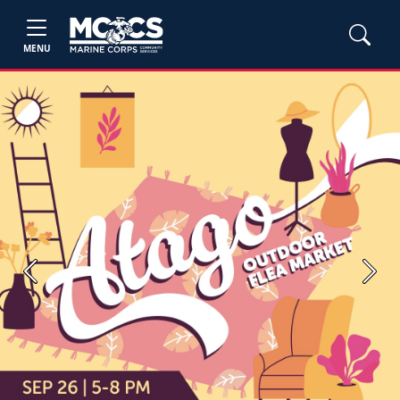
MENU
Previous
Next