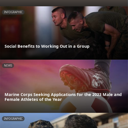
INFOGRAPHIC
Social Benefits to Working Out in a Group
NEWS
Marine Corps Seeking Applications for the 2023 Male and
Female Athletes of the Year
INFOGRAPHIC