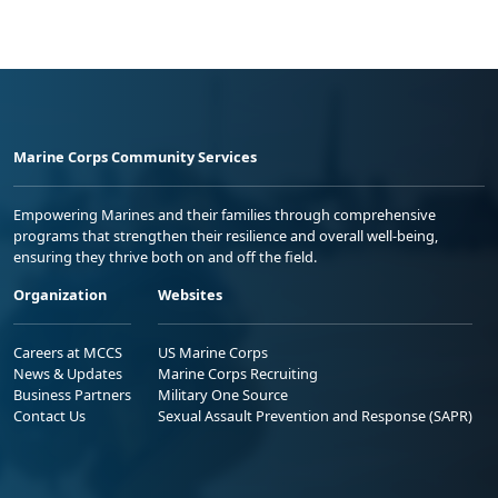
Marine Corps Community Services
Empowering Marines and their families through comprehensive
programs that strengthen their resilience and overall well-being,
ensuring they thrive both on and off the field.
Organization
Websites
Careers at MCCS
US Marine Corps
News & Updates
Marine Corps Recruiting
Business Partners
Military One Source
Contact Us
Sexual Assault Prevention and Response (SAPR)