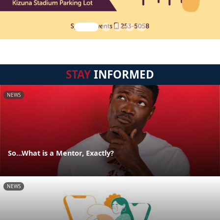
STAY
INFORMED
NEWS
So...What is a Mentor, Exactly?
NEWS