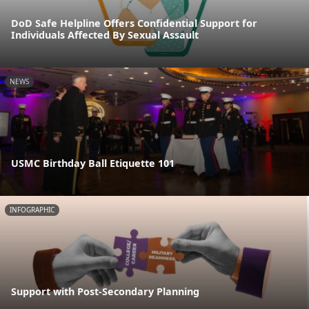
DoD Safe Helpline Offers Confidential Support for
Individuals Affected By Sexual Assault
NEWS
USMC Birthday Ball Etiquette 101
INFOGRAPHIC
Support with Post-Secondary Planning