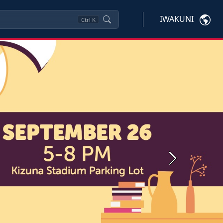
IWAKUNI
Ctrl
K
Next