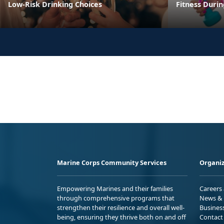
Low-Risk Drinking Choices
Fitness Duri
Marine Corps Community Services
Organiz
Empowering Marines and their families
Careers
through comprehensive programs that
News & 
strengthen their resilience and overall well-
Busines
being, ensuring they thrive both on and off
Contact