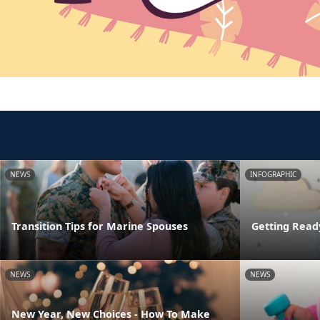
NEWS
INFOGRAPHIC
Transition Tips for Marine Spouses
Getting Read
NEWS
NEWS
New Year, New Choices - How To Make