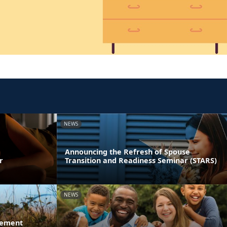
NEWS
Announcing the Refresh of Spouse
r
Transition and Readiness Seminar (STARS)
NEWS
gement