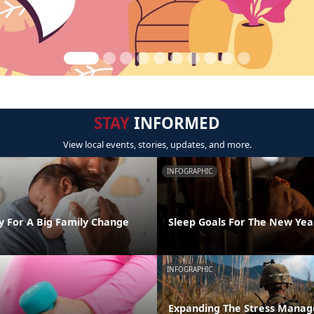
STAY
INFORMED
View local events, stories, updates, and more.
INFOGRAPHIC
y For A Big Family Change
Sleep Goals For The New Yea
INFOGRAPHIC
Expanding The Stress Mana