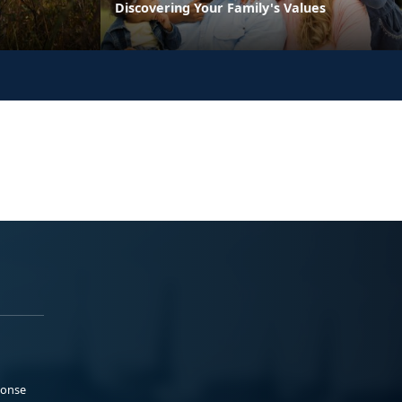
Discovering Your Family's Values
ponse