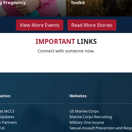
ng Pregnancy
Toolkit
View More Events
Read More Stories
IMPORTANT
LINKS
Connect with someone now.
ation
Websites
 at MCCS
US Marine Corps
Updates
Marine Corps Recruiting
s Partners
Military One Source
 Us
Sexual Assault Prevention and Res