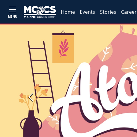
Home
Events
Stories
Career
MENU
Previous