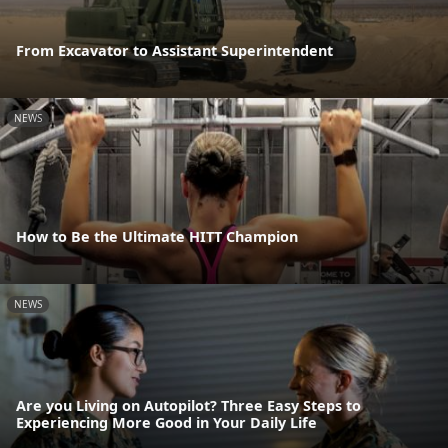
From Excavator to Assistant Superintendent
NEWS
How to Be the Ultimate HITT Champion
NEWS
Are you Living on Autopilot? Three Easy Steps to
Experiencing More Good in Your Daily Life