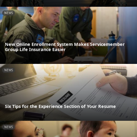
NEWS
New Online Enrollment System Makes Servicemember
Group Life Insurance Easier
NEWS
Six Tips for the Experience Section of Your Resume
NEWS