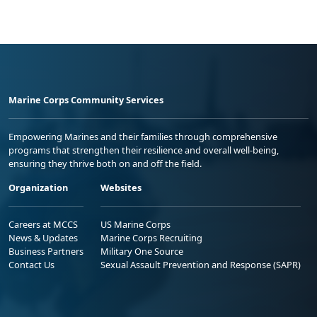
Marine Corps Community Services
Empowering Marines and their families through comprehensive
programs that strengthen their resilience and overall well-being,
ensuring they thrive both on and off the field.
Organization
Websites
Careers at MCCS
US Marine Corps
News & Updates
Marine Corps Recruiting
Business Partners
Military One Source
Contact Us
Sexual Assault Prevention and Response (SAPR)