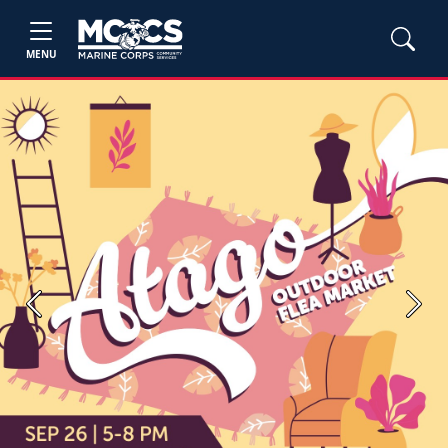
MENU
Previous
Next