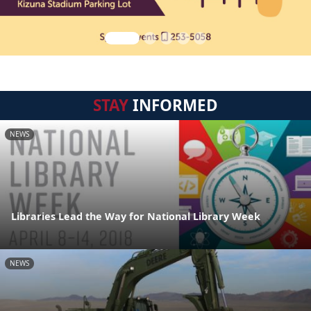
STAY
INFORMED
NEWS
Libraries Lead the Way for National Library Week
NEWS