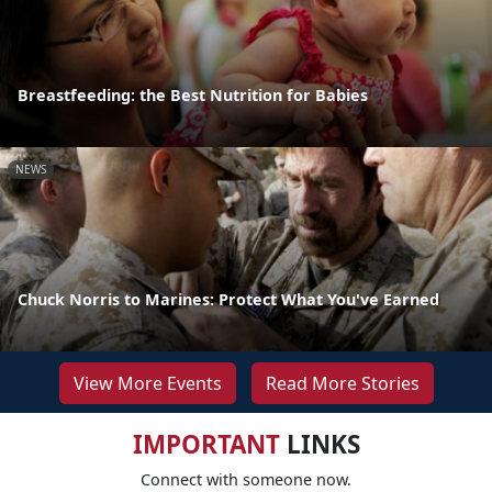
Breastfeeding: the Best Nutrition for Babies
NEWS
Chuck Norris to Marines: Protect What You've Earned
View More Events
Read More Stories
IMPORTANT
LINKS
Connect with someone now.