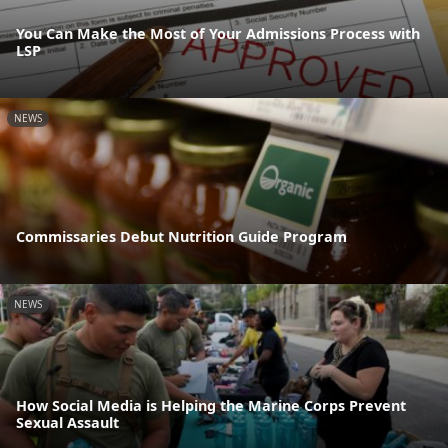
You Can Make the Most of Your Admissions Process with
LSP
NEWS
Commissaries Debut Nutrition Guide Program
NEWS
How Social Media is Helping the Marine Corps Prevent
Sexual Assault