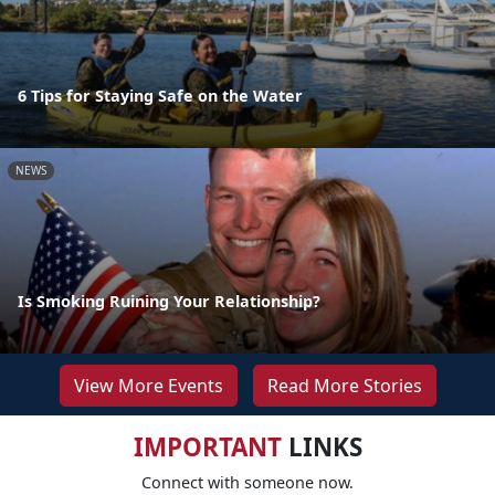
6 Tips for Staying Safe on the Water
NEWS
Is Smoking Ruining Your Relationship?
View More Events
Read More Stories
IMPORTANT
LINKS
Connect with someone now.