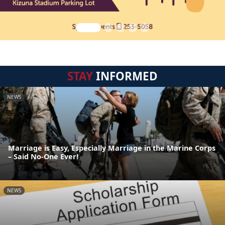
STAY
INFORMED
NEWS
Marriage is Easy, Especially Marriage in the Marine Corps
– Said No-One Ever!
NEWS