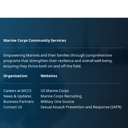
Marine Corps Community Services
Empowering Marines and their families through comprehensive
programs that strengthen their resilience and overall well-being,
ensuring they thrive both on and off the field.
Organization
Websites
Careers at MCCS
US Marine Corps
News & Updates
Marine Corps Recruiting
Business Partners
Military One Source
Contact Us
Sexual Assault Prevention and Response (SAPR)