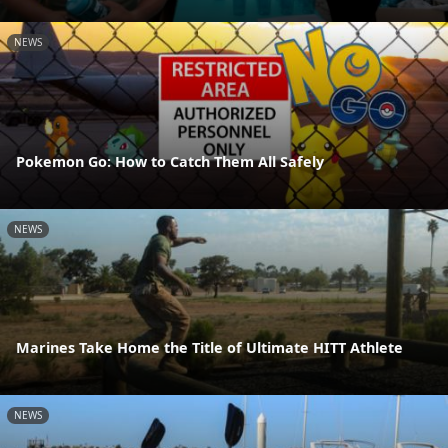
NEWS
Pokemon Go: How to Catch Them All Safely
NEWS
Marines Take Home the Title of Ultimate HITT Athlete
NEWS