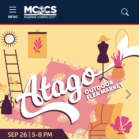
MENU
Previous
Next