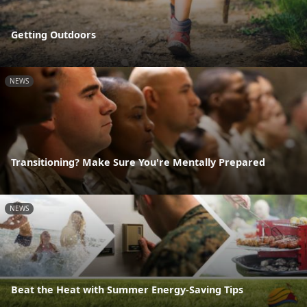
Getting Outdoors
NEWS
Transitioning? Make Sure You're Mentally Prepared
NEWS
Beat the Heat with Summer Energy-Saving Tips