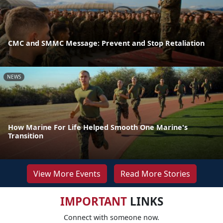
CMC and SMMC Message: Prevent and Stop Retaliation
NEWS
How Marine For Life Helped Smooth One Marine's
Transition
View More Events
Read More Stories
IMPORTANT
LINKS
Connect with someone now.