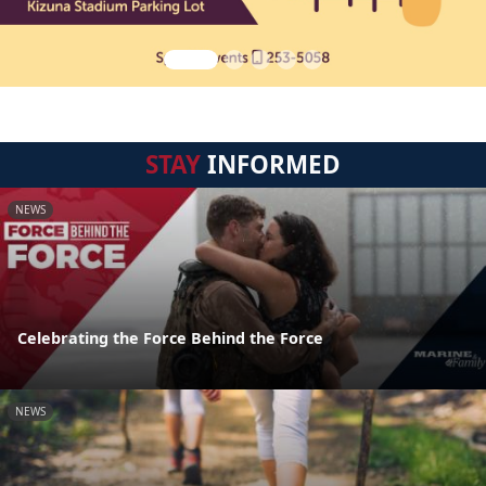
STAY
INFORMED
NEWS
Celebrating the Force Behind the Force
NEWS