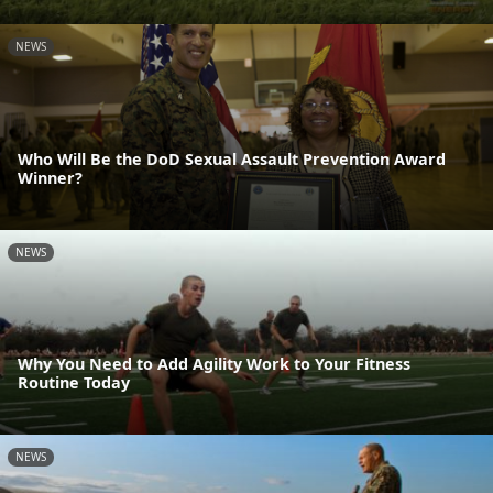
NEWS
Who Will Be the DoD Sexual Assault Prevention Award
Winner?
NEWS
Why You Need to Add Agility Work to Your Fitness
Routine Today
NEWS