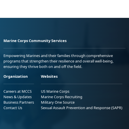
Marine Corps Community Services
Empowering Marines and their families through comprehensive
programs that strengthen their resilience and overall well-being,
ensuring they thrive both on and off the field.
Organization
Websites
Careers at MCCS
US Marine Corps
News & Updates
Marine Corps Recruiting
Business Partners
Military One Source
Contact Us
Sexual Assault Prevention and Response (SAPR)