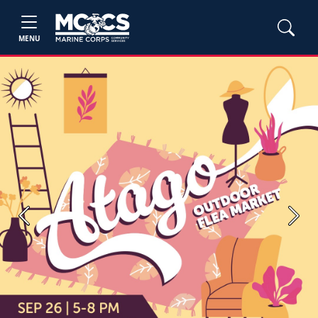
MENU
Previous
Next