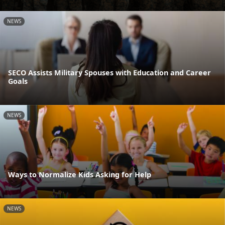
NEWS
SECO Assists Military Spouses with Education and Career
Goals
NEWS
Ways to Normalize Kids Asking for Help
NEWS