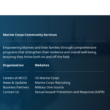
Marine Corps Community Services
Empowering Marines and their families through comprehensive
programs that strengthen their resilience and overall well-being,
ensuring they thrive both on and off the field.
Organization
Websites
Careers at MCCS
US Marine Corps
News & Updates
Marine Corps Recruiting
Business Partners
Military One Source
Contact Us
Sexual Assault Prevention and Response (SAPR)