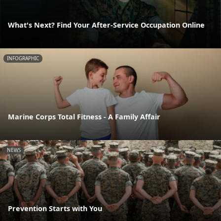
What's Next? Find Your After-Service Occupation Online
INFOGRAPHIC
Marine Corps Total Fitness - A Family Affair
NEWS
Prevention Starts with You