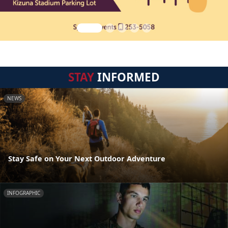
STAY
INFORMED
NEWS
Stay Safe on Your Next Outdoor Adventure
INFOGRAPHIC