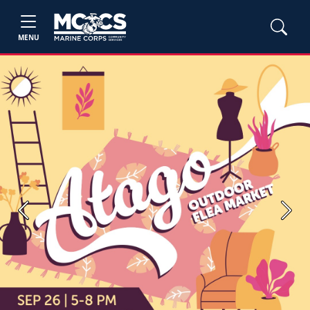
MENU
Previous
Next