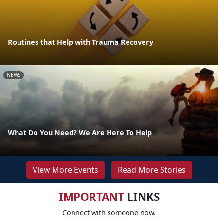
Routines that Help with Trauma Recovery
NEWS
What Do You Need? We Are Here To Help
View More Events
Read More Stories
IMPORTANT
LINKS
Connect with someone now.