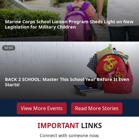
Marine Corps School Liaison Program Sheds Light on New
Legislation for Military Children
NEWS
BACK 2 SCHOOL: Master This School Year Before It Even
Starts!
View More Events
Read More Stories
IMPORTANT
LINKS
Connect with someone now.