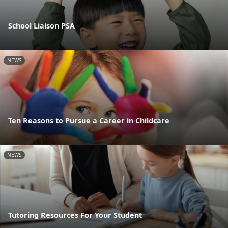
School Liaison PSA
NEWS
Ten Reasons to Pursue a Career in Childcare
NEWS
Tutoring Resources For Your Student