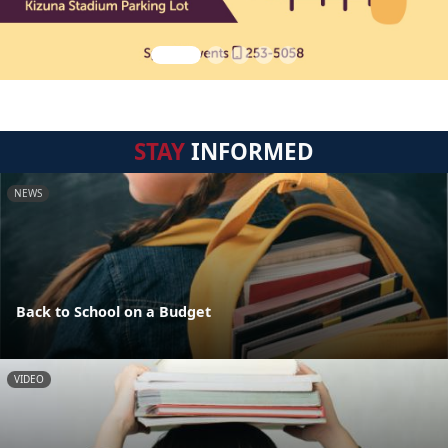
STAY
INFORMED
NEWS
Back to School on a Budget
VIDEO