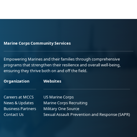
Marine Corps Community Services
Empowering Marines and their families through comprehensive
programs that strengthen their resilience and overall well-being,
ensuring they thrive both on and off the field.
Organization
Websites
Careers at MCCS
US Marine Corps
News & Updates
Marine Corps Recruiting
Business Partners
Military One Source
Contact Us
Sexual Assault Prevention and Response (SAPR)