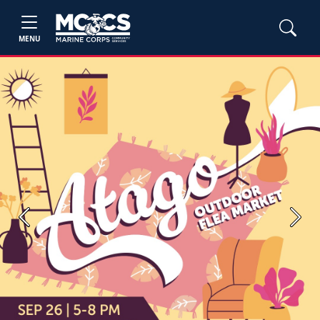
MENU
Previous
Next