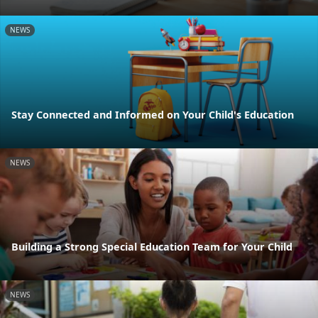
NEWS
Stay Connected and Informed on Your Child's Education
NEWS
Building a Strong Special Education Team for Your Child
NEWS