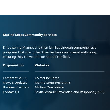
Marine Corps Community Services
Empowering Marines and their families through comprehensive
programs that strengthen their resilience and overall well-being,
ensuring they thrive both on and off the field.
Organization
Websites
Careers at MCCS
US Marine Corps
News & Updates
Marine Corps Recruiting
Business Partners
Military One Source
Contact Us
Sexual Assault Prevention and Response (SAPR)