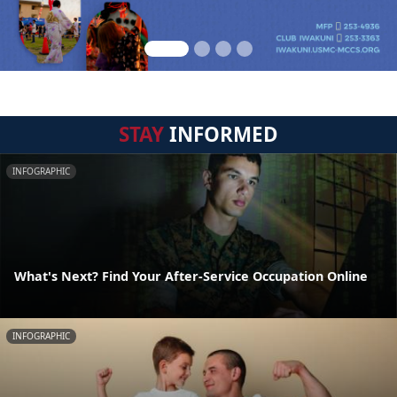
STAY
INFORMED
INFOGRAPHIC
What's Next? Find Your After-Service Occupation Online
INFOGRAPHIC