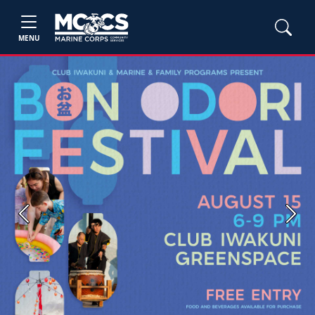
MENU
Previous
Next