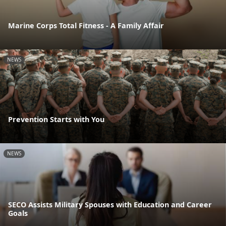
Marine Corps Total Fitness - A Family Affair
NEWS
Prevention Starts with You
NEWS
SECO Assists Military Spouses with Education and Career
Goals