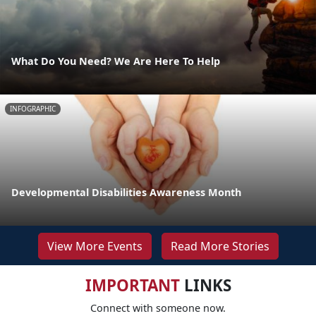
What Do You Need? We Are Here To Help
INFOGRAPHIC
Developmental Disabilities Awareness Month
View More Events
Read More Stories
IMPORTANT
LINKS
Connect with someone now.