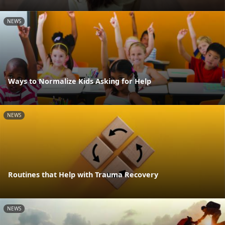
NEWS
Ways to Normalize Kids Asking for Help
NEWS
Routines that Help with Trauma Recovery
NEWS