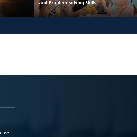
and Problem-solving Skills
ponse