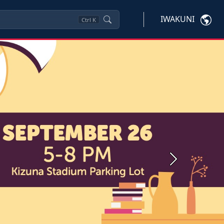
IWAKUNI
Ctrl
K
Next