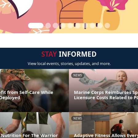
STAY
INFORMED
View local events, stories, updates, and more.
NEWS
fit from Self-Care While
Marine Corps Reimburses S
 Deployed
Licensure Costs Related to 
NEWS
Nutrition For The Warrior
Adaptive Fitness Allows Ever