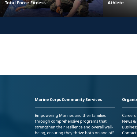
Total Force Fitness
Athlete
Marine Corps Community Services
Organiz
Empowering Marines and their families
Careers
through comprehensive programs that
News & 
strengthen their resilience and overall well-
Busines
being, ensuring they thrive both on and off
Contact