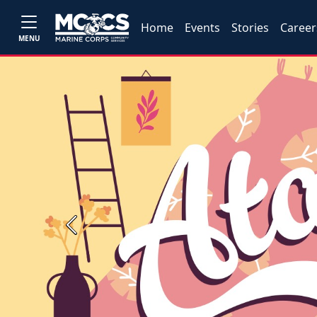
Home
Events
Stories
Career
MENU
Previous