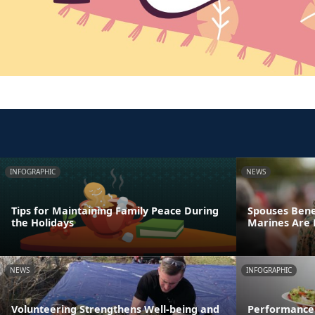
INFOGRAPHIC
NEWS
Tips for Maintaining Family Peace During
Spouses Bene
the Holidays
Marines Are
NEWS
INFOGRAPHIC
Volunteering Strengthens Well-being and
Performance 