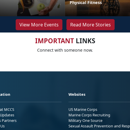
Physical Fitness
View More Events
Read More Stories
IMPORTANT
LINKS
Connect with someone now.
ation
Websites
 at MCCS
US Marine Corps
Updates
Marine Corps Recruiting
s Partners
Military One Source
 Us
Sexual Assault Prevention and Res