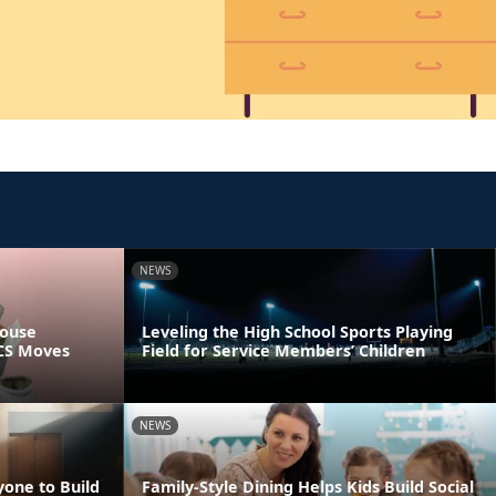
NEWS
pouse
Leveling the High School Sports Playing
PCS Moves
Field for Service Members’ Children
NEWS
yone to Build
Family-Style Dining Helps Kids Build Social