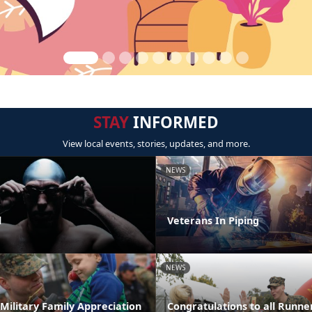
STAY
INFORMED
View local events, stories, updates, and more.
NEWS
l
Veterans In Piping
NEWS
Military Family Appreciation
Congratulations to all Runner