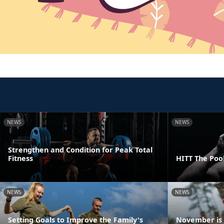
NEWS
NEWS
Strengthen and Condition for Peak Total
Fitness
HITT The Poo
NEWS
NEWS
Setting Goals to Improve the Family's
November is 