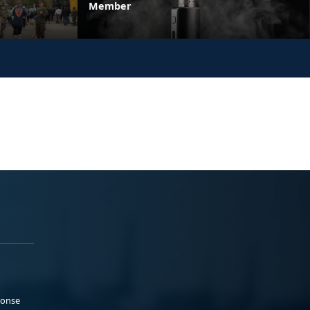
Member
ponse