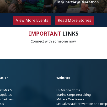
Marine Corps Marathon
View More Events
Read More Stories
IMPORTANT
LINKS
Connect with someone now.
ation
Websites
 at MCCS
US Marine Corps
Updates
Marine Corps Recruiting
s Partners
Military One Source
 Us
Sexual Assault Prevention and Res