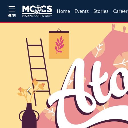
Home
Events
Stories
Career
MENU
Previous