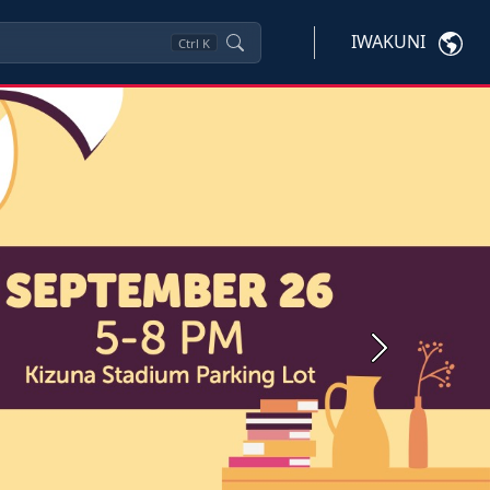
IWAKUNI
Ctrl
K
Next