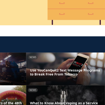
NEWS
Use YouCanQuit2 Text Message Programs
to Break Free From Tobacco
NEWS
s of the 48th
What to Know About Vaping as a Service