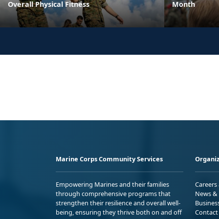
Overall Physical Fitness
Month
Marine Corps Community Services
Organiz
Empowering Marines and their families
Careers
through comprehensive programs that
News & 
strengthen their resilience and overall well-
Busines
being, ensuring they thrive both on and off
Contact