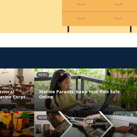
NEWS
avioral
Marine Parents: Keep Your Kids Safe
Marine Corps
Online
NEWS