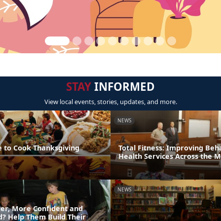
STAY
INFORMED
View local events, stories, updates, and more.
NEWS
e to Cook Thanksgiving
Total Fitness: Improving Beh
Health Services Across the 
NEWS
er, More Confident and
ld? Help Them Build Their