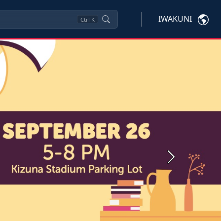
IWAKUNI
Ctrl
K
Next