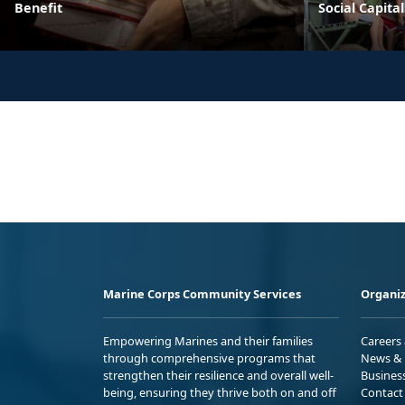
Benefit
Social Capital
Marine Corps Community Services
Organiz
Empowering Marines and their families
Careers
through comprehensive programs that
News & 
strengthen their resilience and overall well-
Busines
being, ensuring they thrive both on and off
Contact