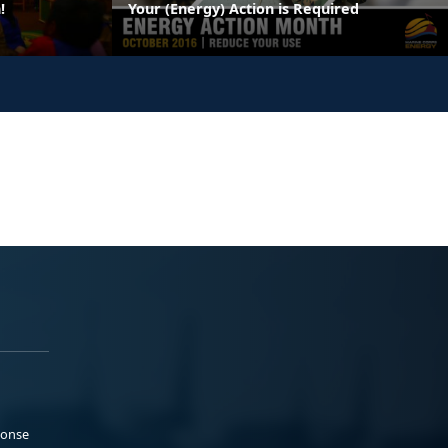
!
Your (Energy) Action is Required
ponse