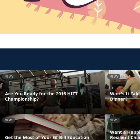
NEWS
NEWS
Are You Ready for the 2016 HITT
Watt's It Tak
Championship?
Dinner?
NEWS
NEWS
Want a Happi
Get the Most of Your GI Bill Education
Resilient Chi