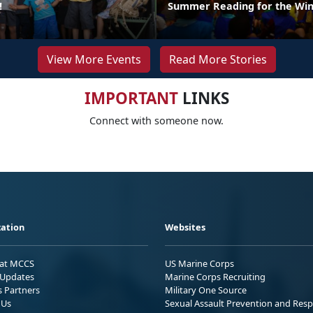
!
Summer Reading for the Win
View More Events
Read More Stories
IMPORTANT
LINKS
Connect with someone now.
ation
Websites
 at MCCS
US Marine Corps
Updates
Marine Corps Recruiting
s Partners
Military One Source
 Us
Sexual Assault Prevention and Res