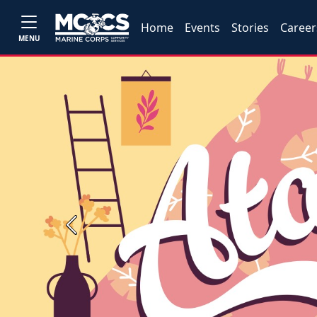
Home
Events
Stories
Career
MENU
Previous