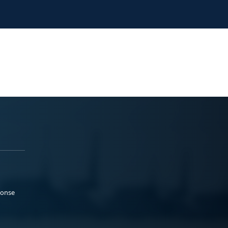
ponse