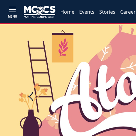
Home
Events
Stories
Career
MENU
Previous