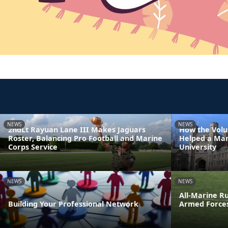
NEWS
NEWS
2ndLt Rayuan Lane III Makes Jaguars
How the Volu
Roster, Balancing Pro Football and Marine
Helped a Mar
Corps Service
University
NEWS
NEWS
All-Marine R
Building Your Professional Network
Armed Force