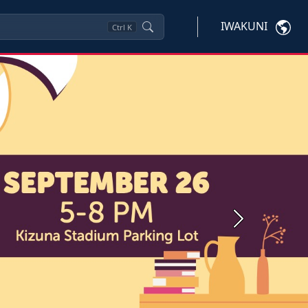
IWAKUNI
Ctrl
K
Next