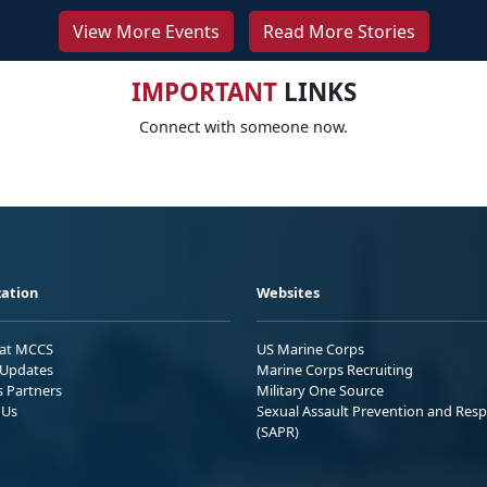
View More Events
Read More Stories
IMPORTANT
LINKS
Connect with someone now.
ation
Websites
 at MCCS
US Marine Corps
Updates
Marine Corps Recruiting
s Partners
Military One Source
 Us
Sexual Assault Prevention and Res
(SAPR)