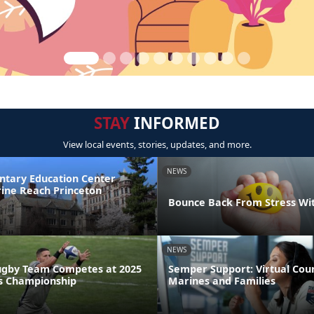
STAY
INFORMED
View local events, stories, updates, and more.
NEWS
ntary Education Center
ine Reach Princeton
Bounce Back From Stress Wi
NEWS
ugby Team Competes at 2025
Semper Support: Virtual Coun
s Championship
Marines and Families