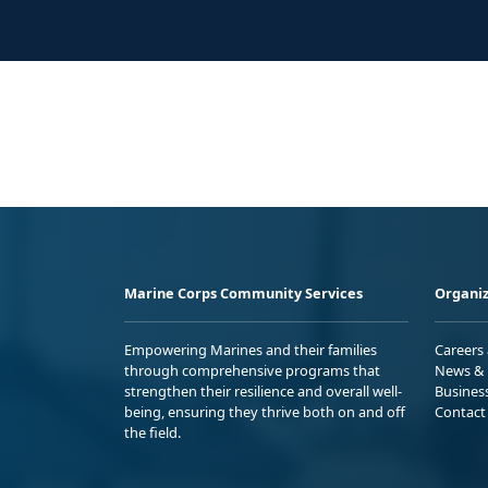
Marine Corps Community Services
Organiz
Empowering Marines and their families
Careers
through comprehensive programs that
News & 
strengthen their resilience and overall well-
Busines
being, ensuring they thrive both on and off
Contact
the field.