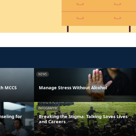
NEWS
th MCCS
Manage Stress Without Alcohol
INFOGRAPHIC
seling for
Breaking the Stigma: Talking Saves Lives
and Careers