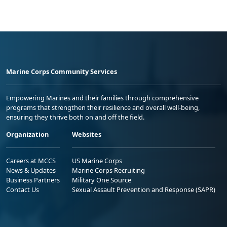
Marine Corps Community Services
Empowering Marines and their families through comprehensive
programs that strengthen their resilience and overall well-being,
ensuring they thrive both on and off the field.
Organization
Websites
Careers at MCCS
US Marine Corps
News & Updates
Marine Corps Recruiting
Business Partners
Military One Source
Contact Us
Sexual Assault Prevention and Response (SAPR)