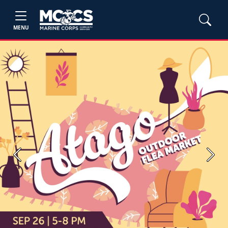
MENU
Previous
Next