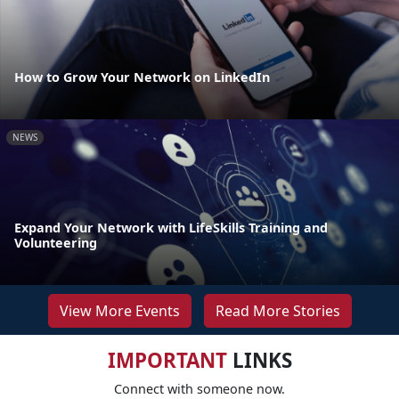
How to Grow Your Network on LinkedIn
NEWS
Expand Your Network with LifeSkills Training and
Volunteering
View More Events
Read More Stories
IMPORTANT
LINKS
Connect with someone now.