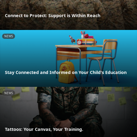
Connect to Protect: Support is Within Reach
NEWS
Stay Connected and Informed on Your Child's Education
NEWS
Tattoos: Your Canvas, Your Training.