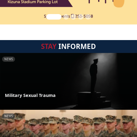
STAY
INFORMED
NEWS
Military Sexual Trauma
NEWS