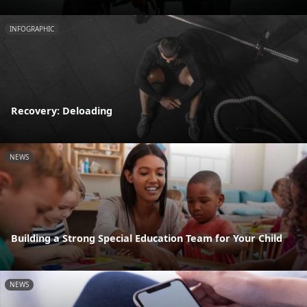
INFOGRAPHIC
Recovery: Deloading
NEWS
Building a Strong Special Education Team for Your Child
NEWS