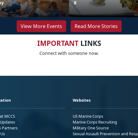
ay
8
View More Events
Read More Stories
IMPORTANT
LINKS
Connect with someone now.
ation
Websites
 at MCCS
US Marine Corps
Updates
Marine Corps Recruiting
s Partners
Military One Source
 Us
Sexual Assault Prevention and Res