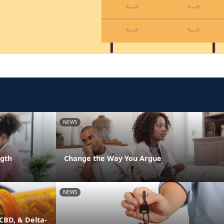
NEWS
ngth
Change the Way You Argue
NEWS
CBD, & Delta-