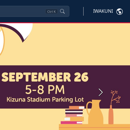
IWAKUNI
Ctrl
K
Next