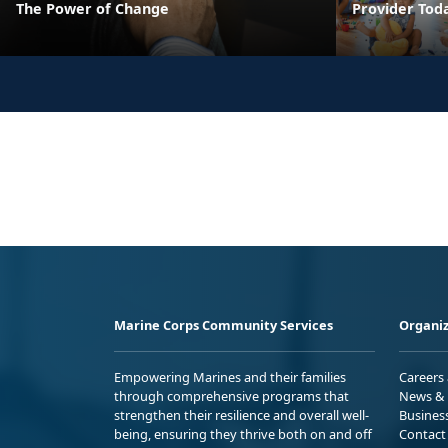
The Power of Change
Provider Tod
Marine Corps Community Services
Organiz
Empowering Marines and their families
Careers
through comprehensive programs that
News & 
strengthen their resilience and overall well-
Busines
being, ensuring they thrive both on and off
Contact