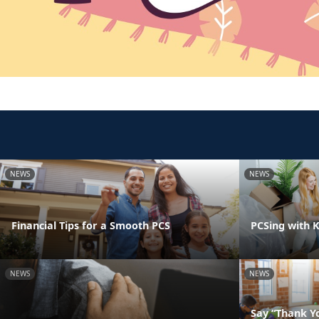
NEWS
NEWS
Financial Tips for a Smooth PCS
PCSing with K
NEWS
NEWS
Say “Thank Yo