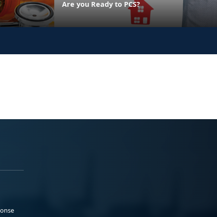
Are you Ready to PCS?
ponse