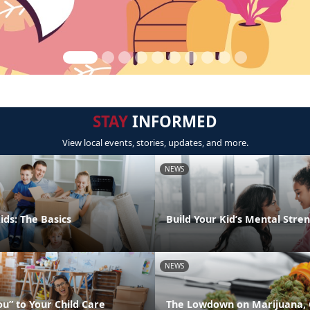
STAY
INFORMED
View local events, stories, updates, and more.
NEWS
ids: The Basics
Build Your Kid’s Mental Stre
NEWS
u” to Your Child Care
The Lowdown on Marijuana, 