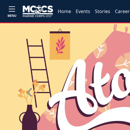
Home
Events
Stories
Career
MENU
Previous