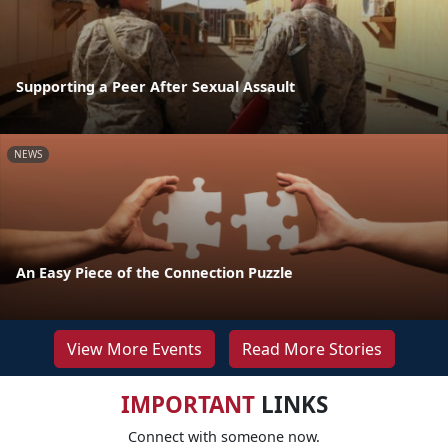
Supporting a Peer After Sexual Assault
NEWS
An Easy Piece of the Connection Puzzle
View More Events
Read More Stories
IMPORTANT
LINKS
Connect with someone now.