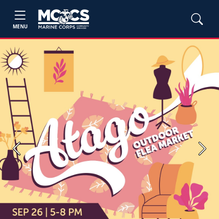
MENU
Previous
Next