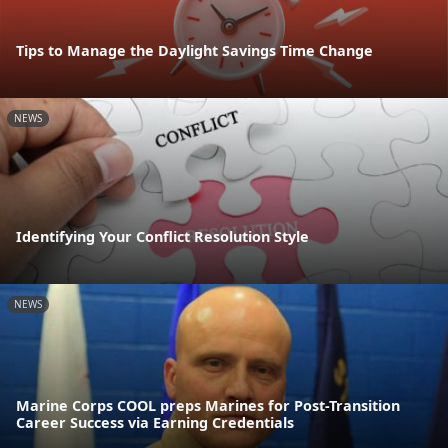
Tips to Manage the Daylight Savings Time Change
NEWS
Identifying Your Conflict Resolution Style
NEWS
Marine Corps COOL preps Marines for Post-Transition
Career Success via Earning Credentials