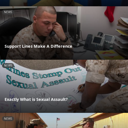
NEWS
Support Lines Make A Difference
NEWS
Exactly What is Sexual Assault?
NEWS