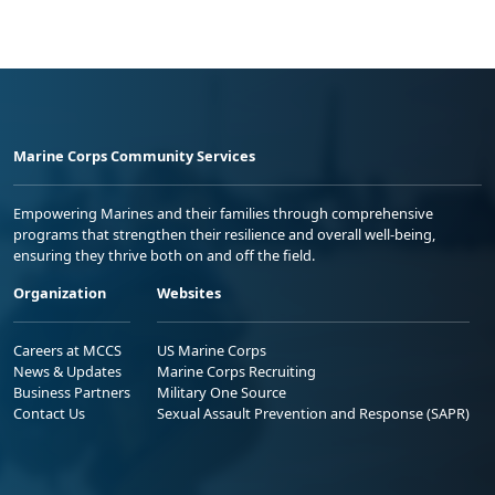
Marine Corps Community Services
Empowering Marines and their families through comprehensive
programs that strengthen their resilience and overall well-being,
ensuring they thrive both on and off the field.
Organization
Websites
Careers at MCCS
US Marine Corps
News & Updates
Marine Corps Recruiting
Business Partners
Military One Source
Contact Us
Sexual Assault Prevention and Response (SAPR)