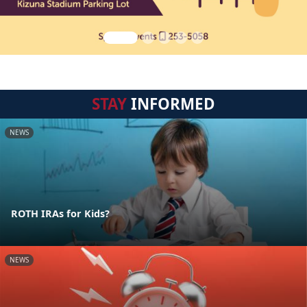
STAY
INFORMED
NEWS
ROTH IRAs for Kids?
NEWS