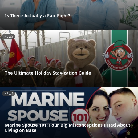
Is There Actually a Fair Fight?
NEWS
The Ultimate Holiday Stay-cation Guide
NEWS
Marine Spouse 101: Four Big Misconceptions I Had About
Living on Base