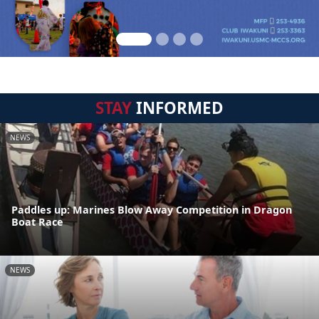
STAY
INFORMED
NEWS
Paddles up: Marines Blow Away Competition in Dragon
Boat Race
NEWS