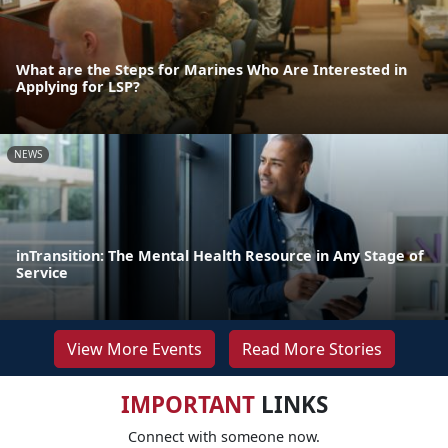
What are the Steps for Marines Who Are Interested in
Applying for LSP?
NEWS
inTransition: The Mental Health Resource in Any Stage of
Service
View More Events
Read More Stories
IMPORTANT
LINKS
Connect with someone now.