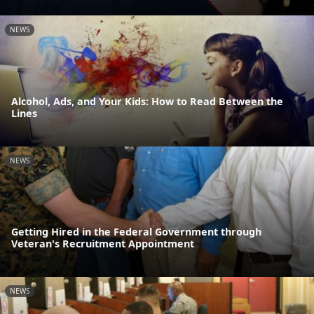
NEWS
Alcohol, Ads, and Your Kids: How to Read Between the
Lines
NEWS
Getting Hired in the Federal Government through
Veteran's Recruitment Appointment
NEWS