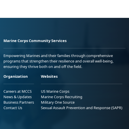
Marine Corps Community Services
Empowering Marines and their families through comprehensive
programs that strengthen their resilience and overall well-being,
ensuring they thrive both on and off the field.
Organization
Websites
Careers at MCCS
US Marine Corps
News & Updates
Marine Corps Recruiting
Business Partners
Military One Source
Contact Us
Sexual Assault Prevention and Response (SAPR)