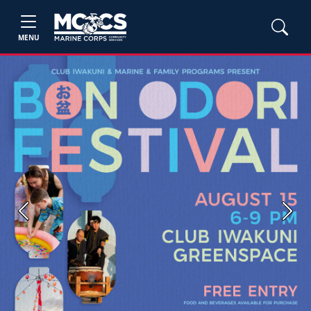
MENU
Previous
Next