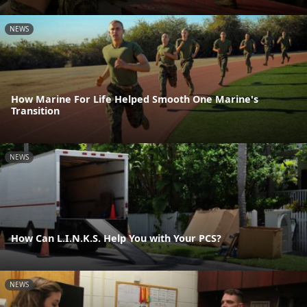
NEWS
How Marine For Life Helped Smooth One Marine's
Transition
NEWS
How Can L.I.N.K.S. Help You with Your PCS?
NEWS