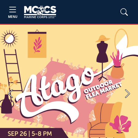
MENU
Previous
Next