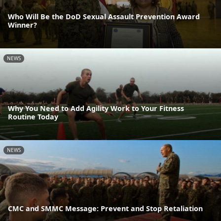
Who Will Be the DoD Sexual Assault Prevention Award
Winner?
NEWS
Why You Need to Add Agility Work to Your Fitness
Routine Today
NEWS
CMC and SMMC Message: Prevent and Stop Retaliation