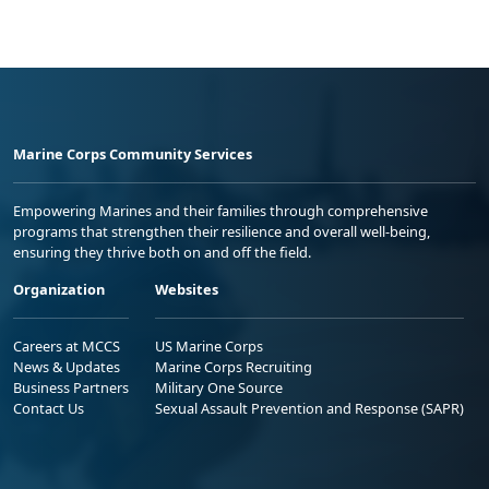
Marine Corps Community Services
Empowering Marines and their families through comprehensive
programs that strengthen their resilience and overall well-being,
ensuring they thrive both on and off the field.
Organization
Websites
Careers at MCCS
US Marine Corps
News & Updates
Marine Corps Recruiting
Business Partners
Military One Source
Contact Us
Sexual Assault Prevention and Response (SAPR)