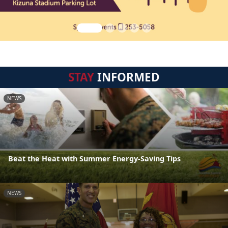
STAY
INFORMED
NEWS
Beat the Heat with Summer Energy-Saving Tips
NEWS