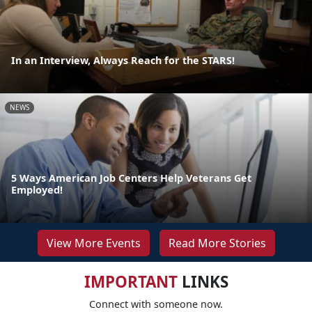
In an Interview, Always Reach for the STARS!
NEWS
5 Ways American Job Centers Help Veterans Get
Employed!
View More Events
Read More Stories
IMPORTANT
LINKS
Connect with someone now.