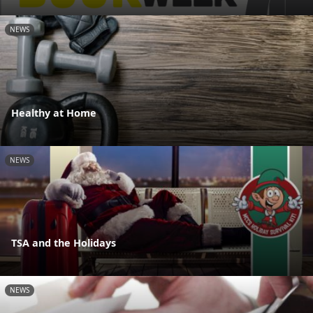
NEWS
Healthy at Home
NEWS
TSA and the Holidays
NEWS