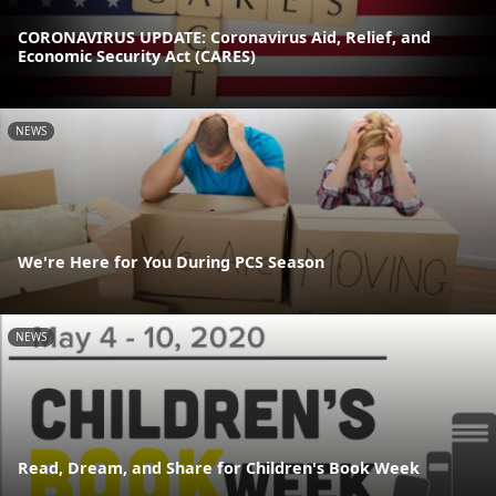
CORONAVIRUS UPDATE: Coronavirus Aid, Relief, and
Economic Security Act (CARES)
NEWS
We're Here for You During PCS Season
NEWS
Read, Dream, and Share for Children's Book Week