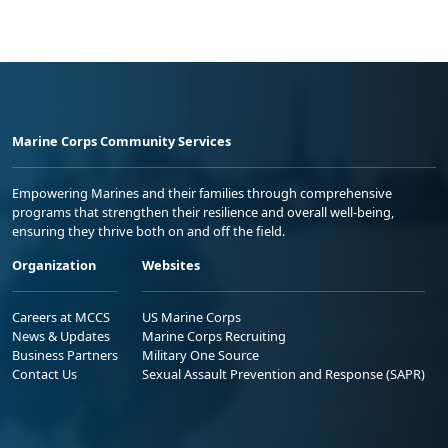
Marine Corps Community Services
Empowering Marines and their families through comprehensive
programs that strengthen their resilience and overall well-being,
ensuring they thrive both on and off the field.
Organization
Websites
Careers at MCCS
US Marine Corps
News & Updates
Marine Corps Recruiting
Business Partners
Military One Source
Contact Us
Sexual Assault Prevention and Response (SAPR)