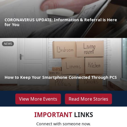
CORONAVIRUS UPDATE: Information & Referral is Here
for You
NEWS
How to Keep Your Smartphone Connected Through PCS
View More Events
Read More Stories
IMPORTANT
LINKS
Connect with someone now.