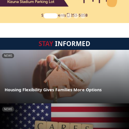
STAY
INFORMED
NEWS
Housing Flexibility Gives Families More Options
NEWS