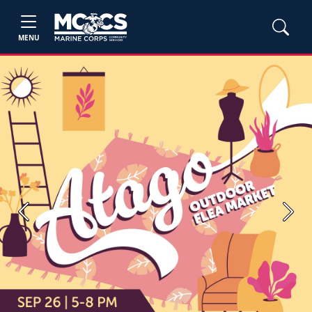
MENU
Previous
Next