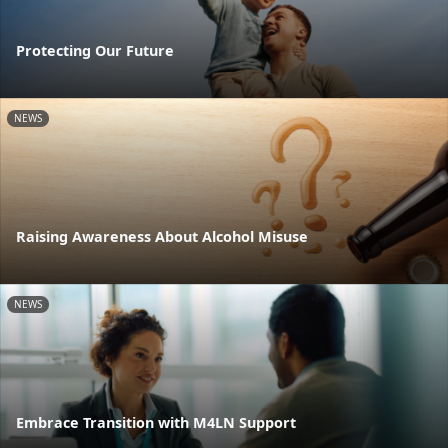
Protecting Our Future
NEWS
Raising Awareness About Alcohol Misuse
NEWS
Embrace Transition with M4LN Support