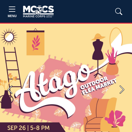
MENU
Previous
Next