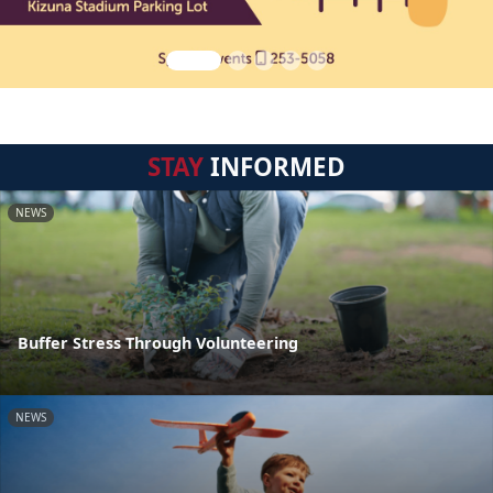
STAY
INFORMED
NEWS
Buffer Stress Through Volunteering
NEWS