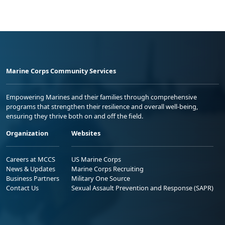
Marine Corps Community Services
Empowering Marines and their families through comprehensive
programs that strengthen their resilience and overall well-being,
ensuring they thrive both on and off the field.
Organization
Websites
Careers at MCCS
US Marine Corps
News & Updates
Marine Corps Recruiting
Business Partners
Military One Source
Contact Us
Sexual Assault Prevention and Response (SAPR)