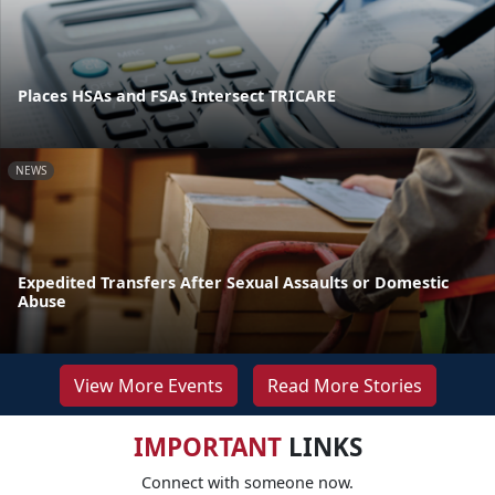
Places HSAs and FSAs Intersect TRICARE
NEWS
Expedited Transfers After Sexual Assaults or Domestic
Abuse
View More Events
Read More Stories
IMPORTANT
LINKS
Connect with someone now.