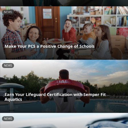
NEWS
Make Your PCS a Positive Change of Schools
NEWS
Earn Your Lifeguard Certification with Semper Fit
Aquatics
NEWS