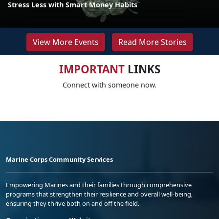
Stress Less with Smart Money Habits
View More Events
Read More Stories
IMPORTANT
LINKS
Connect with someone now.
Marine Corps Community Services
Empowering Marines and their families through comprehensive
programs that strengthen their resilience and overall well-being,
ensuring they thrive both on and off the field.