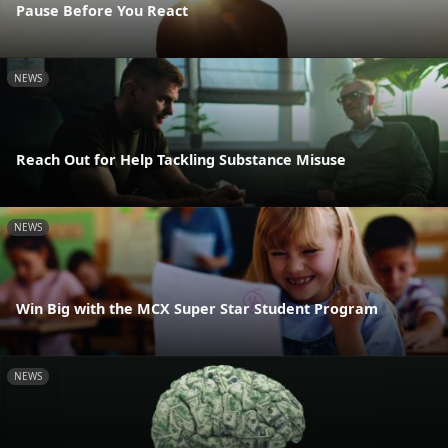
Pause Before You React
NEWS
Reach Out for Help Tackling Substance Misuse
NEWS
Win Big with the MCX Super Star Student Program
NEWS