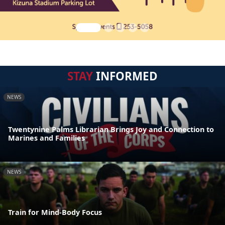
STAY
INFORMED
NEWS
Twentynine Palms Librarian Brings Joy and Connection to
Marines and Families
NEWS
Train for Mind-Body Focus