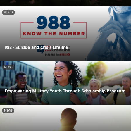
VIDEO
988 - Suicide and Crisis Lifeline
NEWS
Empowering Military Youth Through Scholarship Program
NEWS