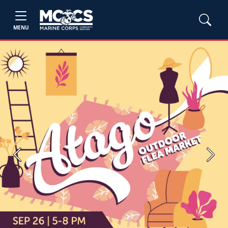
MENU
Previous
Next