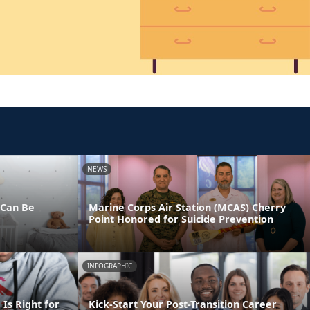
NEWS
 Can Be
Marine Corps Air Station (MCAS) Cherry
Point Honored for Suicide Prevention
INFOGRAPHIC
Is Right for
Kick-Start Your Post-Transition Career