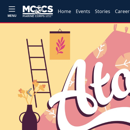
Home
Events
Stories
Career
MENU
Previous