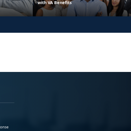
with VA Benefits
ponse