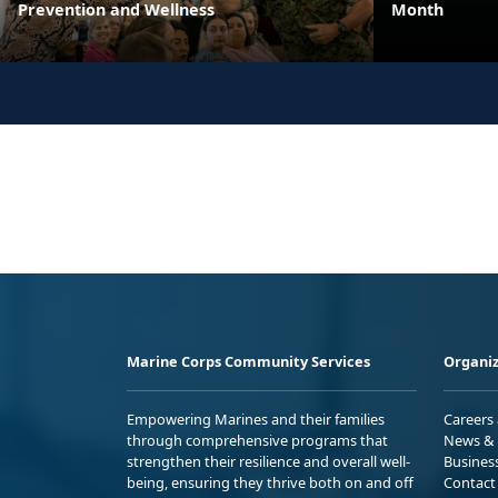
Prevention and Wellness
Month
Marine Corps Community Services
Organiz
Empowering Marines and their families
Careers
through comprehensive programs that
News & 
strengthen their resilience and overall well-
Busines
being, ensuring they thrive both on and off
Contact