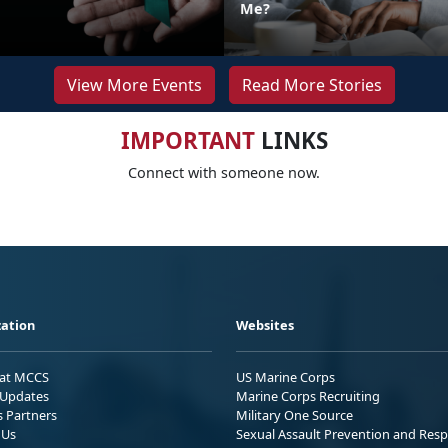
Me?
View More Events
Read More Stories
IMPORTANT
LINKS
Connect with someone now.
ation
Websites
 at MCCS
US Marine Corps
Updates
Marine Corps Recruiting
s Partners
Military One Source
 Us
Sexual Assault Prevention and Res