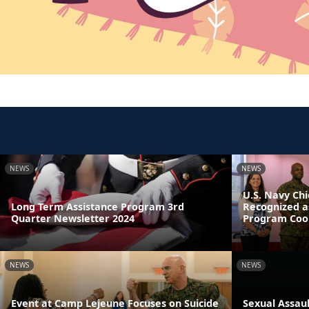
NEWS
NEWS
U.S. Navy Chi
Long Term Assistance Program 3rd
Recognized a
Quarter Newsletter 2024
Program Coor
NEWS
NEWS
Event at Camp Lejeune Focuses on Suicide
Sexual Assau