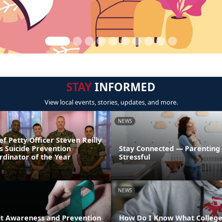
STAY
INFORMED
View local events, stories, updates, and more.
NEWS
ef Petty Officer Steven Reilly
s Suicide Prevention
Stay Connected — Parenting
dinator of the Year
Stressful
NEWS
lt Awareness and Prevention
How Do I Know What College 