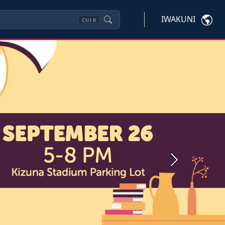
IWAKUNI
Ctrl
K
Next