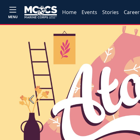
Home
Events
Stories
Career
MENU
Previous