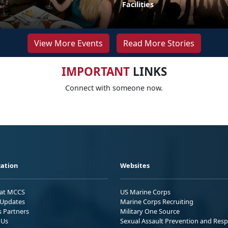
Facilities
View More Events
Read More Stories
IMPORTANT
LINKS
Connect with someone now.
ation
Websites
 at MCCS
US Marine Corps
Updates
Marine Corps Recruiting
s Partners
Military One Source
 Us
Sexual Assault Prevention and Res