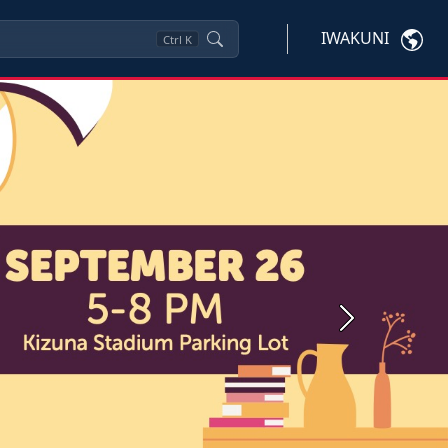
IWAKUNI
Ctrl
K
Next