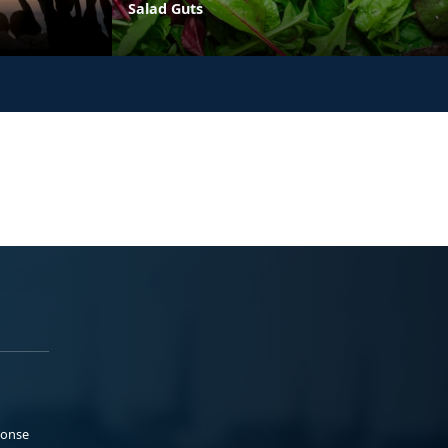
Salad Guts
ponse