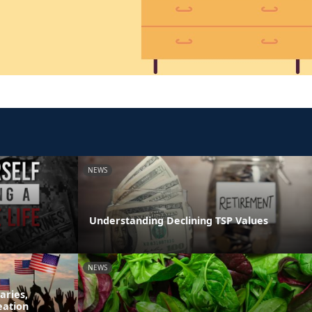
NEWS
Understanding Declining TSP Values
NEWS
aries,
eation