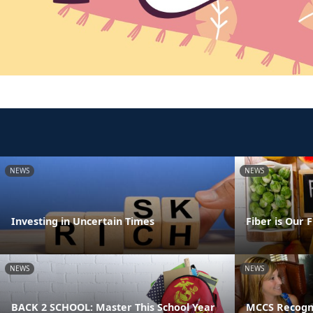
NEWS
NEWS
Investing in Uncertain Times
Fiber is Our 
NEWS
NEWS
BACK 2 SCHOOL: Master This School Year
MCCS Recogni