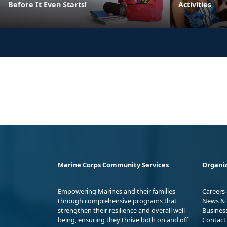
Before It Even Starts!
Activities
Marine Corps Community Services
Organiz
Empowering Marines and their families
Careers
through comprehensive programs that
News & 
strengthen their resilience and overall well-
Busines
being, ensuring they thrive both on and off
Contact