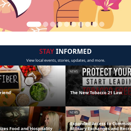
STAY
INFORMED
View local events, stories, updates, and more.
NEWS
Friend
The New Tobacco 21 Law
NEWS
Expanded Access to Commiss
zes Food and Hospitality
Military Exchanges and Recr