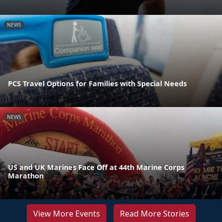
NEWS
PCS Travel Options for Families with Special Needs
NEWS
US and UK Marines Face Off at 44th Marine Corps
Marathon
View More Events
Read More Stories