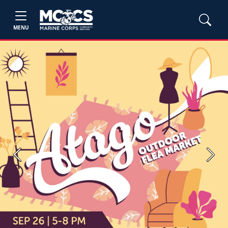
MENU
Previous
Next