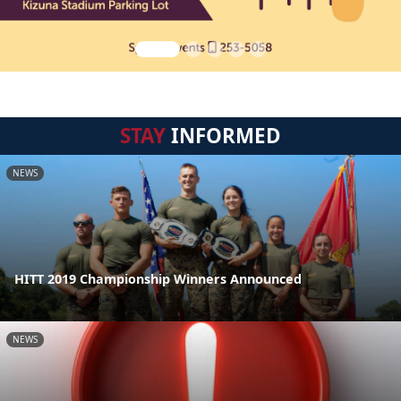
STAY
INFORMED
NEWS
HITT 2019 Championship Winners Announced
NEWS