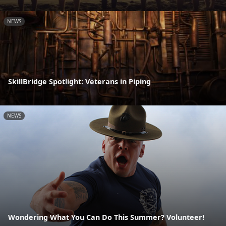
NEWS
SkillBridge Spotlight: Veterans in Piping
NEWS
Wondering What You Can Do This Summer? Volunteer!