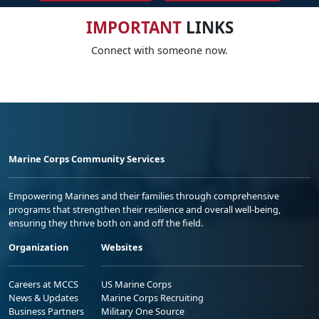
IMPORTANT
LINKS
Connect with someone now.
Marine Corps Community Services
Empowering Marines and their families through comprehensive
programs that strengthen their resilience and overall well-being,
ensuring they thrive both on and off the field.
Organization
Websites
Careers at MCCS
US Marine Corps
News & Updates
Marine Corps Recruiting
Business Partners
Military One Source