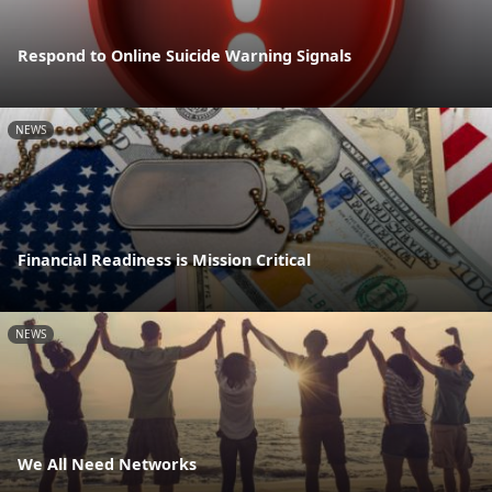
Respond to Online Suicide Warning Signals
NEWS
Financial Readiness is Mission Critical
NEWS
We All Need Networks