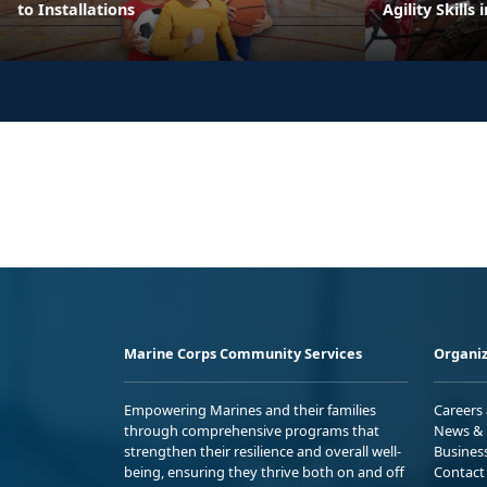
to Installations
Agility Skills 
Marine Corps Community Services
Organiz
Empowering Marines and their families
Careers
through comprehensive programs that
News & 
strengthen their resilience and overall well-
Busines
being, ensuring they thrive both on and off
Contact