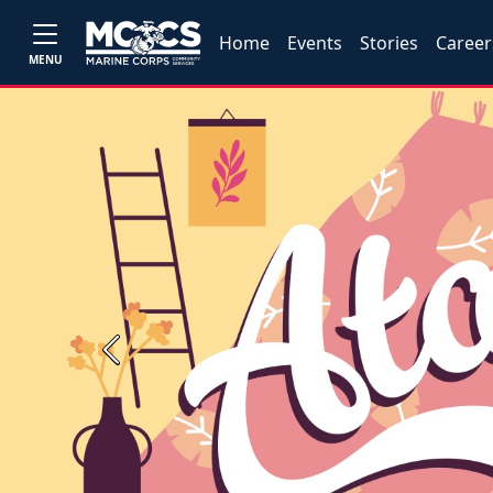
Home
Events
Stories
Career
MENU
Previous