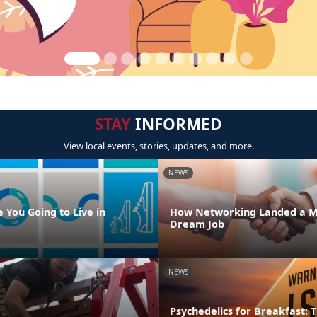
STAY
INFORMED
View local events, stories, updates, and more.
NEWS
 You Going to Live in
How Networking Landed a M
Dream Job
NEWS
Psychedelics for Breakfast: T