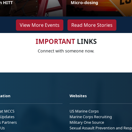
in HITT
Micro-dosing
View More Events
Read More Stories
IMPORTANT
LINKS
Connect with someone now.
ation
Websites
 at MCCS
US Marine Corps
Updates
Marine Corps Recruiting
s Partners
Military One Source
 Us
Sexual Assault Prevention and Res