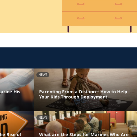
NEWS
arine His
Parenting From a Distance: How to Help
Your Kids Through Deployment
NEWS
he Rise of
What are the Steps for Marines Who Are