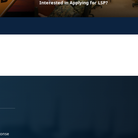
Interested in Applying for LSP?
ponse