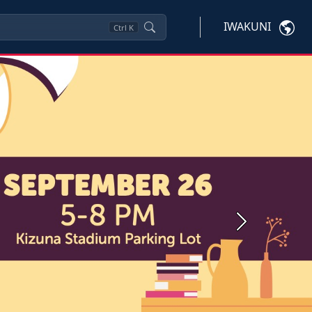
IWAKUNI
Ctrl
K
Next