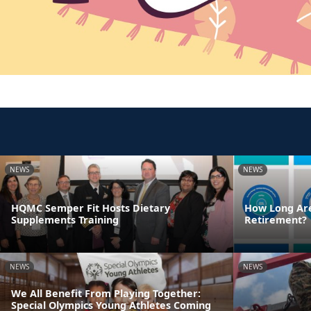
NEWS
NEWS
HQMC Semper Fit Hosts Dietary
How Long Are
Supplements Training
Retirement?
NEWS
NEWS
We All Benefit From Playing Together:
Special Olympics Young Athletes Coming