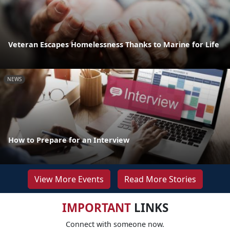
Veteran Escapes Homelessness Thanks to Marine for Life
NEWS
How to Prepare for an Interview
View More Events
Read More Stories
IMPORTANT
LINKS
Connect with someone now.