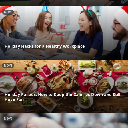
NEWS
Holiday Hacks for a Healthy Workplace
NEWS
Holiday Parties: How to Keep the Calories Down and Still
Have Fun
NEWS