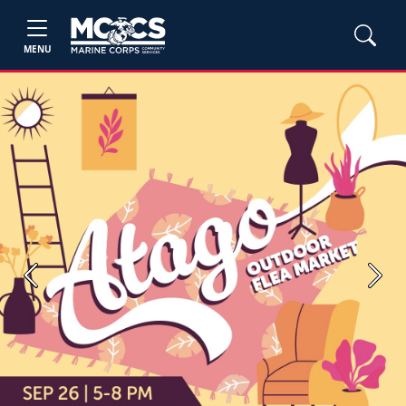
MENU
Previous
Next