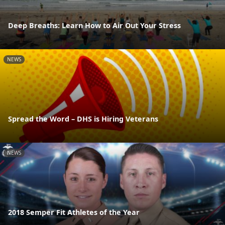
Deep Breaths: Learn How to Air Out Your Stress
NEWS
Spread the Word – DHS is Hiring Veterans
NEWS
2018 Semper Fit Athletes of the Year