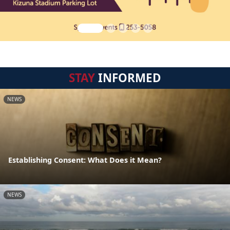
STAY
INFORMED
NEWS
Establishing Consent: What Does it Mean?
NEWS