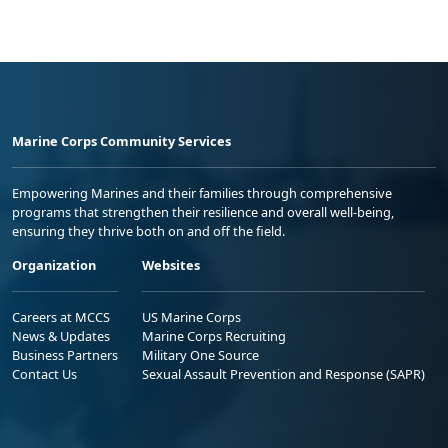
Marine Corps Community Services
Empowering Marines and their families through comprehensive
programs that strengthen their resilience and overall well-being,
ensuring they thrive both on and off the field.
Organization
Websites
Careers at MCCS
US Marine Corps
News & Updates
Marine Corps Recruiting
Business Partners
Military One Source
Contact Us
Sexual Assault Prevention and Response (SAPR)