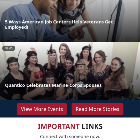
5 Ways American Job Centers Help Veterans Get
Employed!
NEWS
Quantico Celebrates Marine Corps Spouses
View More Events
Read More Stories
IMPORTANT
LINKS
Connect with someone now.