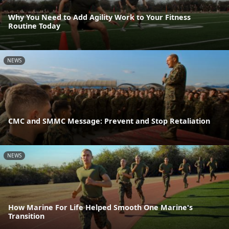
Why You Need to Add Agility Work to Your Fitness
Routine Today
NEWS
CMC and SMMC Message: Prevent and Stop Retaliation
NEWS
How Marine For Life Helped Smooth One Marine's
Transition