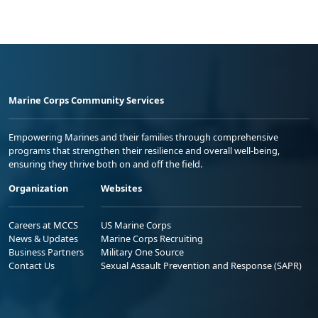
Marine Corps Community Services
Empowering Marines and their families through comprehensive
programs that strengthen their resilience and overall well-being,
ensuring they thrive both on and off the field.
Organization
Websites
Careers at MCCS
US Marine Corps
News & Updates
Marine Corps Recruiting
Business Partners
Military One Source
Contact Us
Sexual Assault Prevention and Response (SAPR)