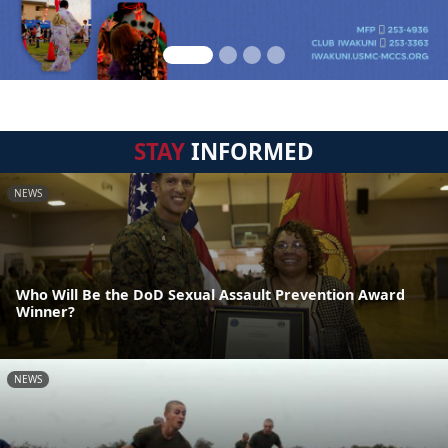
STAY
INFORMED
NEWS
Who Will Be the DoD Sexual Assault Prevention Award
Winner?
NEWS