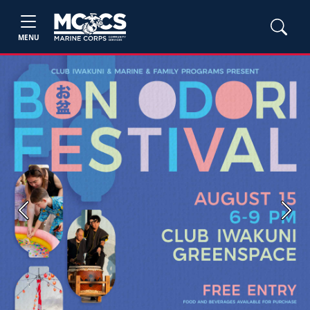
MENU
Previous
Next