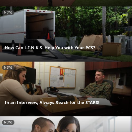
NEWS
How Can L.I.N.K.S. Help You with Your PCS?
NEWS
In an Interview, Always Reach for the STARS!
NEWS