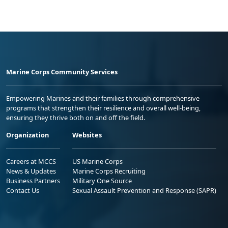
Marine Corps Community Services
Empowering Marines and their families through comprehensive
programs that strengthen their resilience and overall well-being,
ensuring they thrive both on and off the field.
Organization
Websites
Careers at MCCS
US Marine Corps
News & Updates
Marine Corps Recruiting
Business Partners
Military One Source
Contact Us
Sexual Assault Prevention and Response (SAPR)