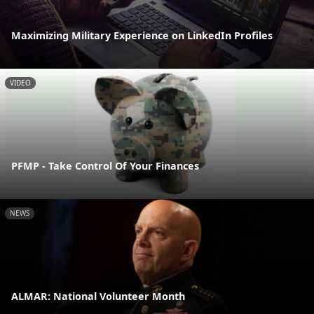
Maximizing Military Experience on LinkedIn Profiles
VIDEO
PFMP - Take Control Of Your Finances
NEWS
ALMAR: National Volunteer Month