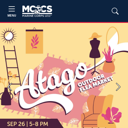
MENU
Previous
Next