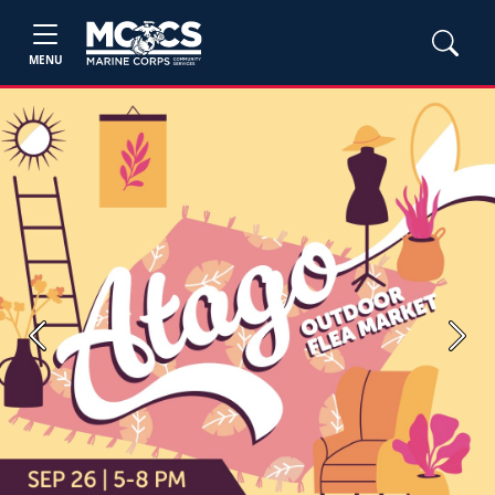
MENU
Previous
Next