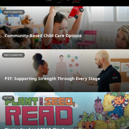
INFOGRAPHIC
Community-Based Child Care Options
INFOGRAPHIC
P3T: Supporting Strength Through Every Stage
NEWS