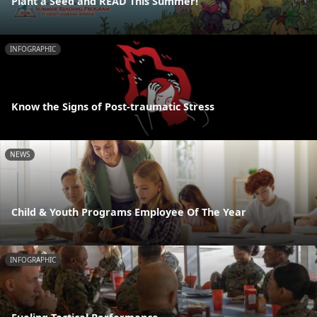
Plant a Seed and READ This Summer!
INFOGRAPHIC
Know the Signs of Post-traumatic Stress
NEWS
Child & Youth Programs Employee Of The Year
INFOGRAPHIC