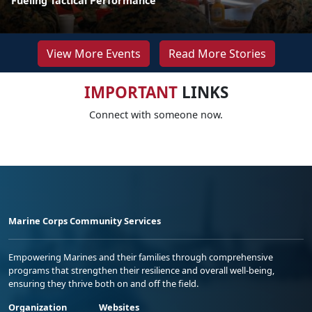
Fueling Tactical Performance
View More Events
Read More Stories
IMPORTANT
LINKS
Connect with someone now.
Marine Corps Community Services
Empowering Marines and their families through comprehensive
programs that strengthen their resilience and overall well-being,
ensuring they thrive both on and off the field.
Organization
Websites