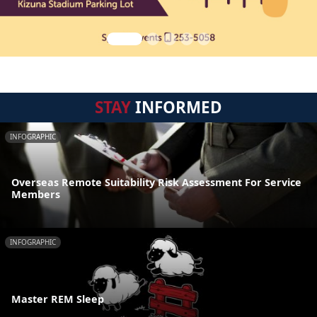
STAY
INFORMED
INFOGRAPHIC
Overseas Remote Suitability Risk Assessment For Service
Members
INFOGRAPHIC
Master REM Sleep