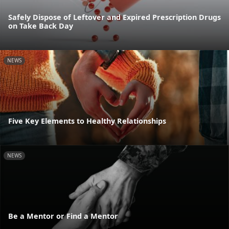
Safely Dispose of Leftover and Expired Prescription Drugs
on Take Back Day
NEWS
Five Key Elements to Healthy Relationships
NEWS
Be a Mentor or Find a Mentor