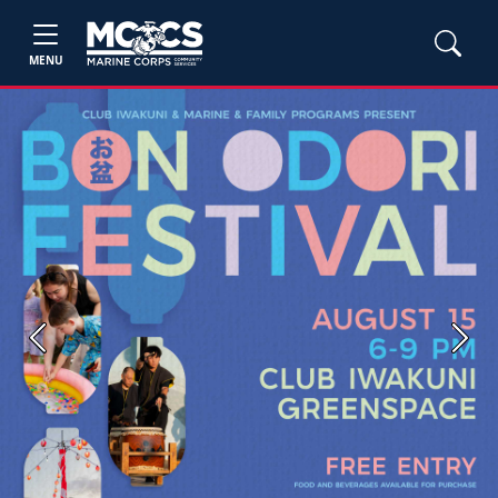
MENU
Previous
Next