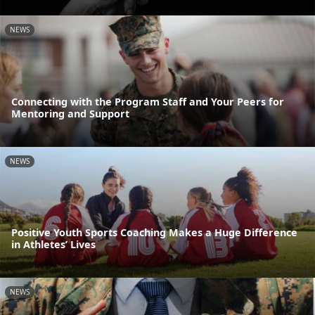
NEWS
Connecting with the Program Staff and Your Peers for
Mentoring and Support
NEWS
Positive Youth Sports Coaching Makes a Huge Difference
in Athletes’ Lives
NEWS