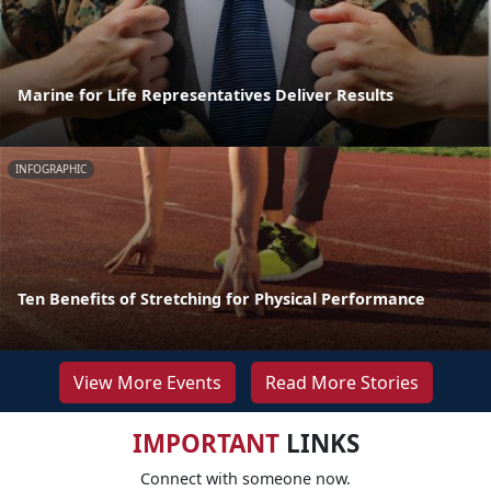
Marine for Life Representatives Deliver Results
INFOGRAPHIC
Ten Benefits of Stretching for Physical Performance
View More Events
Read More Stories
IMPORTANT
LINKS
Connect with someone now.