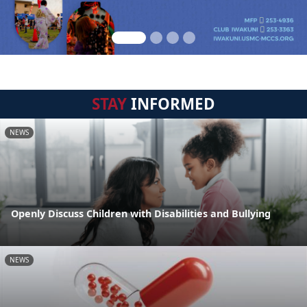
STAY
INFORMED
NEWS
Openly Discuss Children with Disabilities and Bullying
NEWS