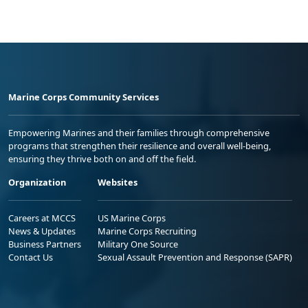
Marine Corps Community Services
Empowering Marines and their families through comprehensive
programs that strengthen their resilience and overall well-being,
ensuring they thrive both on and off the field.
Organization
Websites
Careers at MCCS
US Marine Corps
News & Updates
Marine Corps Recruiting
Business Partners
Military One Source
Contact Us
Sexual Assault Prevention and Response (SAPR)