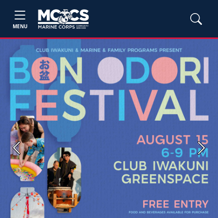
MENU
Previous
Next