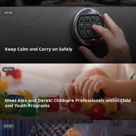
NEWS
Keep Calm and Carry on Safely
NEWS
Meet Alex and Derek! Childcare Professionals within Child
and Youth Programs
NEWS