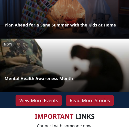
Plan Ahead for a Sane Summer with the Kids at Home
NEWS
Mental Health Awareness Month
View More Events
Read More Stories
IMPORTANT
LINKS
Connect with someone now.