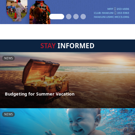
STAY
INFORMED
NEWS
Budgeting for Summer Vacation
NEWS