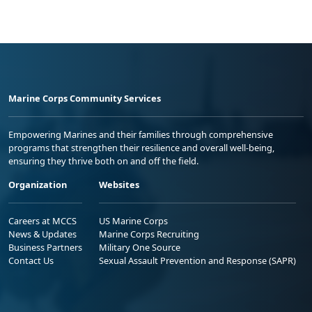
Marine Corps Community Services
Empowering Marines and their families through comprehensive
programs that strengthen their resilience and overall well-being,
ensuring they thrive both on and off the field.
Organization
Websites
Careers at MCCS
US Marine Corps
News & Updates
Marine Corps Recruiting
Business Partners
Military One Source
Contact Us
Sexual Assault Prevention and Response (SAPR)