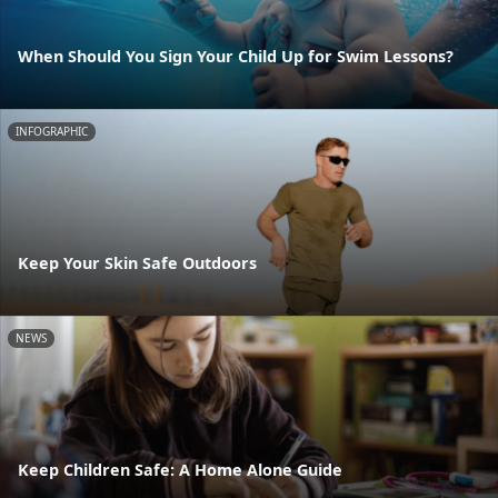
When Should You Sign Your Child Up for Swim Lessons?
INFOGRAPHIC
Keep Your Skin Safe Outdoors
NEWS
Keep Children Safe: A Home Alone Guide