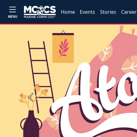
Home
Events
Stories
Career
MENU
Previous