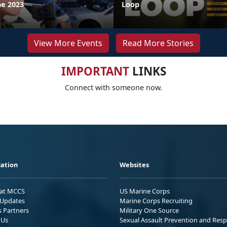
ne 2023
Loop
View More Events
Read More Stories
IMPORTANT
LINKS
Connect with someone now.
ation
Websites
 at MCCS
US Marine Corps
Updates
Marine Corps Recruiting
s Partners
Military One Source
 Us
Sexual Assault Prevention and Res