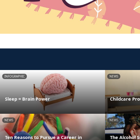
INFOGRAPHIC
NEWS
Sleep = Brain Power
Childcare Pr
NEWS
NEWS
Ten Reasons to Pursue a Career in
The Alcohol 