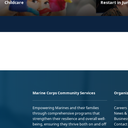
Childcare
Restart in Ju
Marine Corps Community Services
Organiz
Empowering Marines and their families
Careers
through comprehensive programs that
News & 
strengthen their resilience and overall well-
Busines
being, ensuring they thrive both on and off
Contact