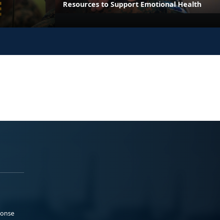
Resources to Support Emotional Health
ponse