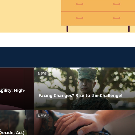
NEWS
ility: High-
Facing Changes? Rise to the Challenge!
NEWS
ecide, Act)