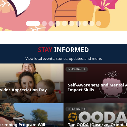
STAY
INFORMED
View local events, stories, updates, and more.
INFOGRAPHIC
Self-Awareness and Mental Ag
ovider Appreciation Day
Impact Skills
INFOGRAPHIC
Screening Program Will
The OODA (Observe, Orient, D