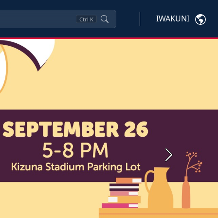
IWAKUNI
Ctrl
K
Next