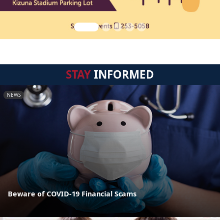
STAY
INFORMED
NEWS
Beware of COVID-19 Financial Scams