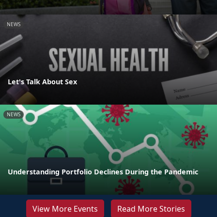
NEWS
Let's Talk About Sex
NEWS
Understanding Portfolio Declines During the Pandemic
View More Events
Read More Stories