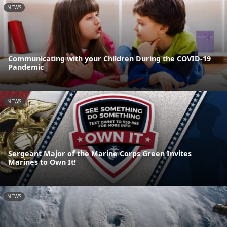
NEWS
Communicating with your Children During the COVID-19
Pandemic
NEWS
Sergeant Major of the Marine Corps Green Invites
Marines to Own It!
NEWS