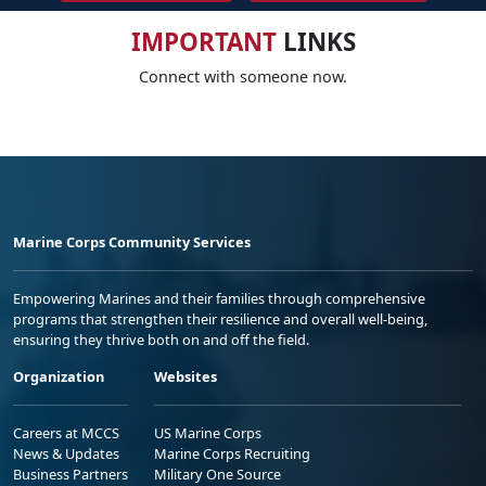
IMPORTANT
LINKS
Connect with someone now.
Marine Corps Community Services
Empowering Marines and their families through comprehensive
programs that strengthen their resilience and overall well-being,
ensuring they thrive both on and off the field.
Organization
Websites
Careers at MCCS
US Marine Corps
News & Updates
Marine Corps Recruiting
Business Partners
Military One Source