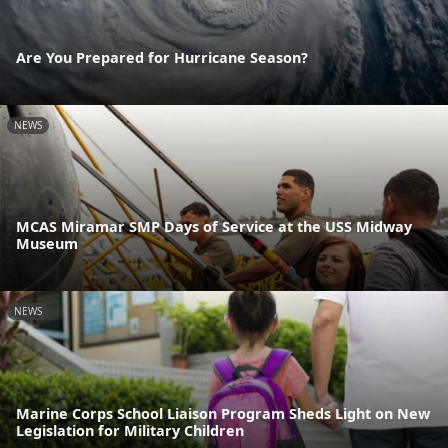
Are You Prepared for Hurricane Season?
NEWS
MCAS Miramar SMP Days of Service at the USS Midway
Museum
NEWS
Marine Corps School Liaison Program Sheds Light on New
Legislation for Military Children