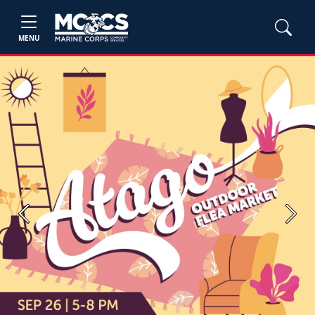
MENU
Previous
Next