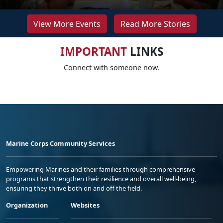
View More Events
Read More Stories
IMPORTANT
LINKS
Connect with someone now.
Marine Corps Community Services
Empowering Marines and their families through comprehensive
programs that strengthen their resilience and overall well-being,
ensuring they thrive both on and off the field.
Organization
Websites