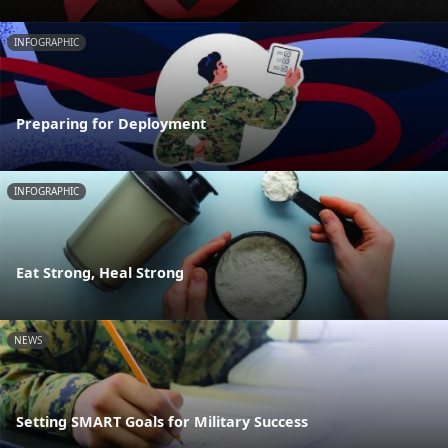
INFOGRAPHIC
Preparing for Deployment
INFOGRAPHIC
Eat Strong, Heal Strong
NEWS
Setting SMART Goals for Military Success