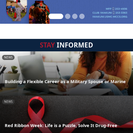
STAY
INFORMED
NEWS
Building a Flexible Career as a Military Spouse or Marine
NEWS
Red Ribbon Week: Life is a Puzzle, Solve It Drug-Free