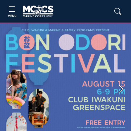
MENU
Previous
Next