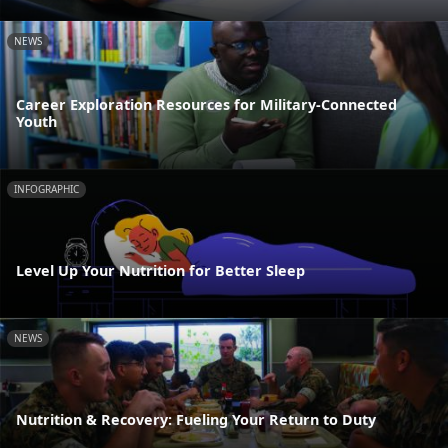
NEWS
Career Exploration Resources for Military-Connected
Youth
INFOGRAPHIC
Level Up Your Nutrition for Better Sleep
NEWS
Nutrition & Recovery: Fueling Your Return to Duty