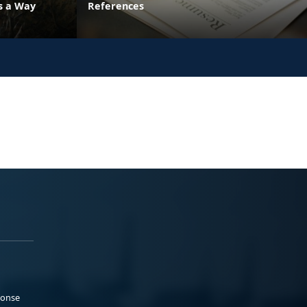
's a Way
References
ponse