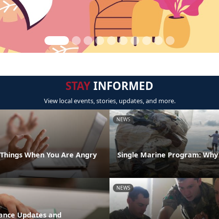
STAY
INFORMED
View local events, stories, updates, and more.
NEWS
t Things When You Are Angry
Single Marine Program: Why i
NEWS
stance Updates and