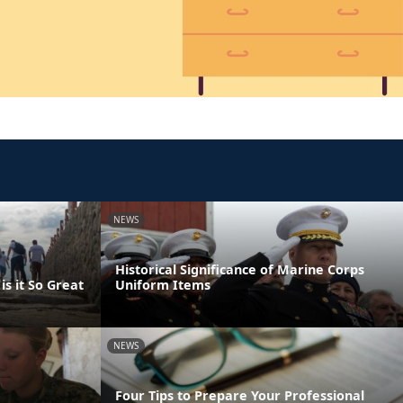
NEWS
Historical Significance of Marine Corps
s it So Great
Uniform Items
NEWS
Four Tips to Prepare Your Professional