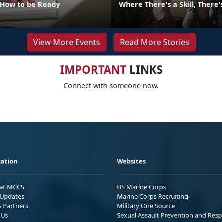
 How to be Ready
Where There's a Skill, There
View More Events
Read More Stories
IMPORTANT
LINKS
Connect with someone now.
ation
Websites
 at MCCS
US Marine Corps
Updates
Marine Corps Recruiting
s Partners
Military One Source
 Us
Sexual Assault Prevention and Res