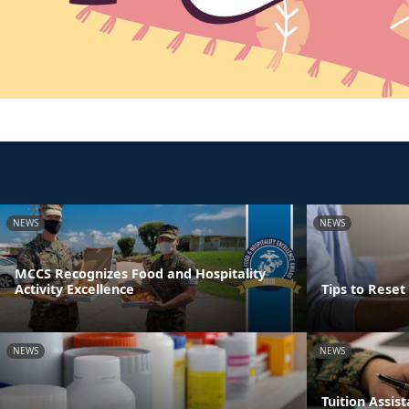
NEWS
NEWS
MCCS Recognizes Food and Hospitality
Activity Excellence
Tips to Rese
NEWS
NEWS
Tuition Assi