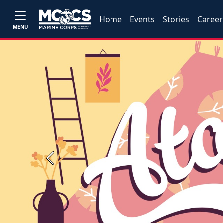
Home
Events
Stories
Career
MENU
Previous