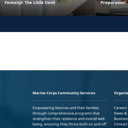
Fentanyl: The Little Devil
Preparation:
Marine Corps Community Services
Organiz
Empowering Marines and their families
Careers
through comprehensive programs that
News & 
strengthen their resilience and overall well-
Busines
being, ensuring they thrive both on and off
Contact