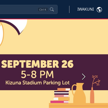
IWAKUNI
Ctrl
K
Next