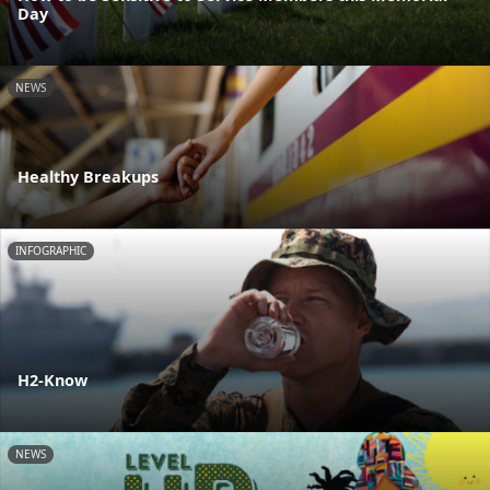
Day
NEWS
Healthy Breakups
INFOGRAPHIC
H2-Know
NEWS