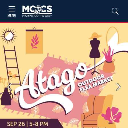
MENU
Previous
Next