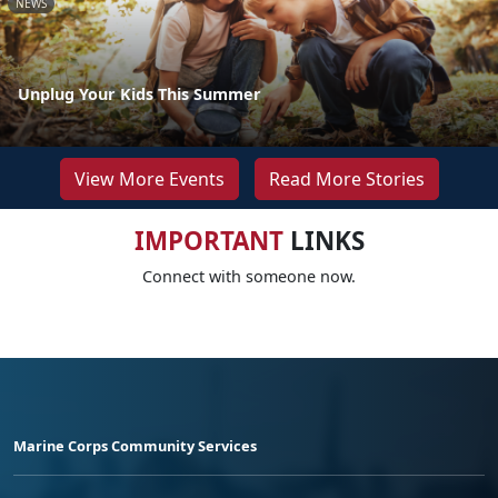
NEWS
Unplug Your Kids This Summer
View More Events
Read More Stories
IMPORTANT
LINKS
Connect with someone now.
Marine Corps Community Services