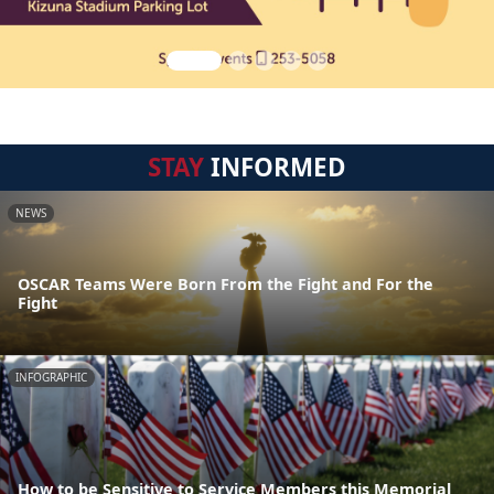
STAY
INFORMED
NEWS
OSCAR Teams Were Born From the Fight and For the
Fight
INFOGRAPHIC
How to be Sensitive to Service Members this Memorial