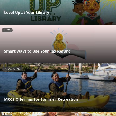
Level Up at Your Library
NEWS
Smart Ways to Use Your Tax Refund
INFOGRAPHIC
MCCS Offerings for Summer Recreation