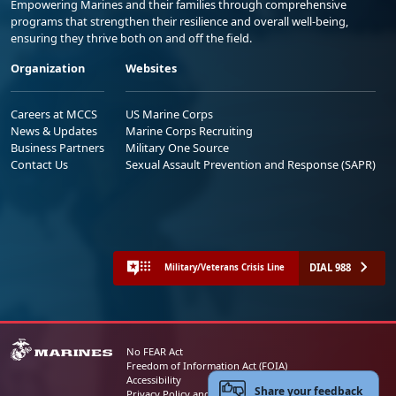
Empowering Marines and their families through comprehensive
programs that strengthen their resilience and overall well-being,
ensuring they thrive both on and off the field.
Organization
Websites
Careers at MCCS
US Marine Corps
News & Updates
Marine Corps Recruiting
Business Partners
Military One Source
Contact Us
Sexual Assault Prevention and Response (SAPR)
DIAL 988
Military/Veterans Crisis Line
No FEAR Act
Freedom of Information Act (FOIA)
Accessibility
Share your feedback
Privacy Policy and Security Notice