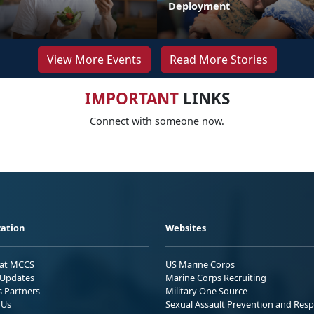
Deployment
View More Events
Read More Stories
IMPORTANT
LINKS
Connect with someone now.
ation
Websites
 at MCCS
US Marine Corps
Updates
Marine Corps Recruiting
s Partners
Military One Source
 Us
Sexual Assault Prevention and Res