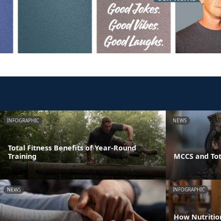
INFOGRAPHIC
NEWS
Total Fitness Benefits of Year-Round
Training
MCCS and Tot
NEWS
INFOGRAPHIC
How Nutritio