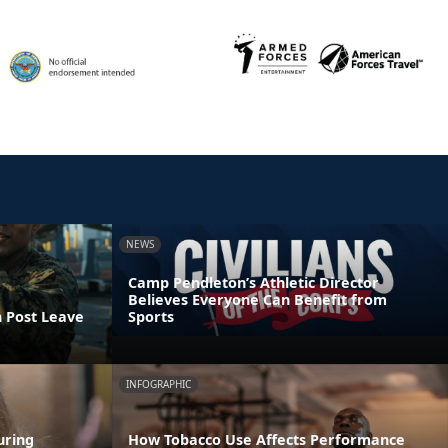
NEWS
Camp Pendleton’s Athletic Director
Believes Everyone Can Benefit from
n Post Leave
Sports
INFOGRAPHIC
uring
How Tobacco Use Affects Performance