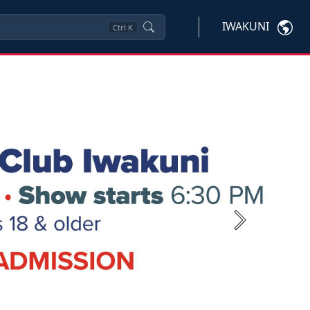
IWAKUNI
Ctrl
K
Next