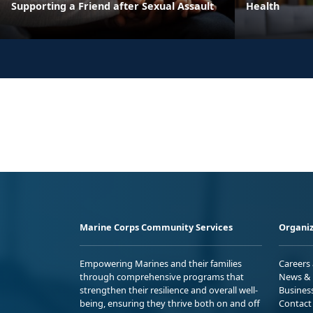
Supporting a Friend after Sexual Assault
Health
Marine Corps Community Services
Organiz
Empowering Marines and their families
Careers
through comprehensive programs that
News & 
strengthen their resilience and overall well-
Busines
being, ensuring they thrive both on and off
Contact