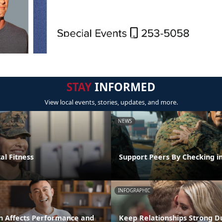
STAY
INFORMED
View local events, stories, updates, and more.
NEWS
al Fitness
Support Peers By Checking i
INFOGRAPHIC
n Affects Performance and
Keep Relationships Strong D