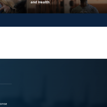
and Health
ponse