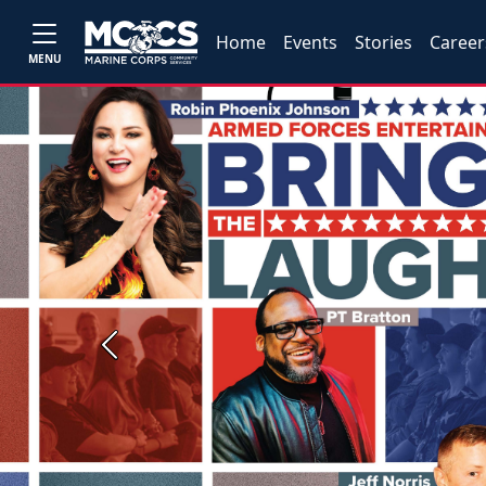
Home
Events
Stories
Career
MENU
Previous