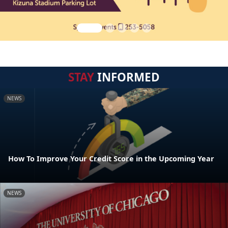
STAY
INFORMED
NEWS
How To Improve Your Credit Score in the Upcoming Year
NEWS