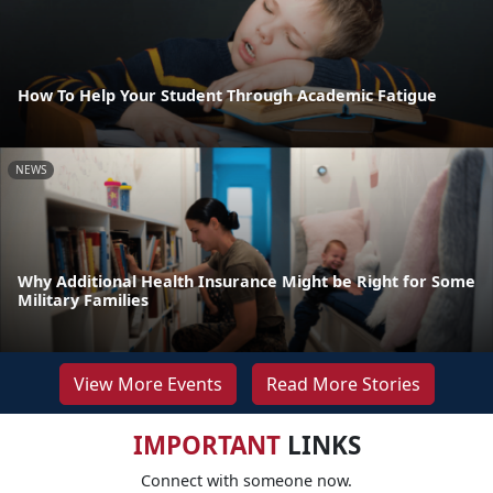
How To Help Your Student Through Academic Fatigue
NEWS
Why Additional Health Insurance Might be Right for Some
Military Families
View More Events
Read More Stories
IMPORTANT
LINKS
Connect with someone now.