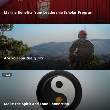
Marine Benefits from Leadership Scholar Program
NEWS
Are You Spiritually Fit?
NEWS
Make the Spirit and Food Connection