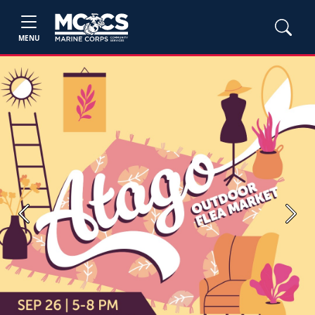
MENU
Previous
Next