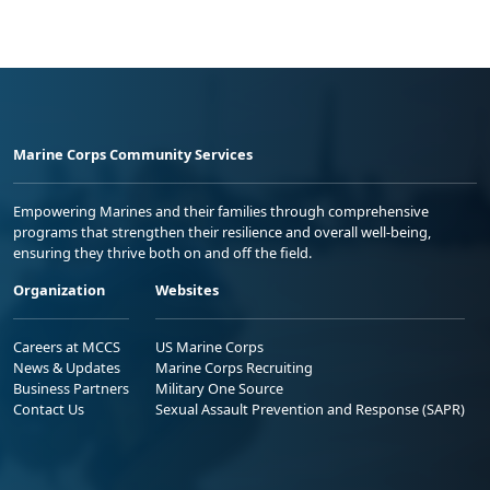
Marine Corps Community Services
Empowering Marines and their families through comprehensive
programs that strengthen their resilience and overall well-being,
ensuring they thrive both on and off the field.
Organization
Websites
Careers at MCCS
US Marine Corps
News & Updates
Marine Corps Recruiting
Business Partners
Military One Source
Contact Us
Sexual Assault Prevention and Response (SAPR)