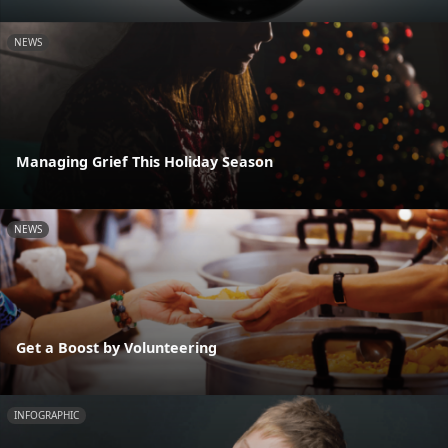
NEWS
Managing Grief This Holiday Season
NEWS
Get a Boost by Volunteering
INFOGRAPHIC