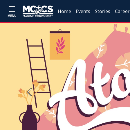
Home
Events
Stories
Career
MENU
Previous