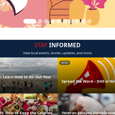
STAY
INFORMED
View local events, stories, updates, and more.
NEWS
: Learn How to Air Out Your
Spread the Word – DHS is Hi
NEWS
es: How to Keep the Calories
Veteran Escapes Homelessne