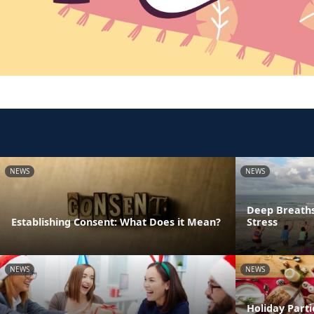
NEWS
NEWS
Deep Breaths
Establishing Consent: What Does it Mean?
Stress
NEWS
NEWS
Holiday Parti