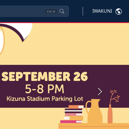
IWAKUNI
Ctrl
K
Next