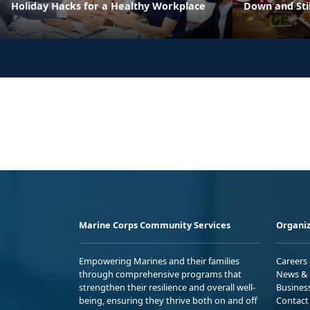
Holiday Hacks for a Healthy Workplace
Down and Sti
Marine Corps Community Services
Organiz
Empowering Marines and their families
Careers
through comprehensive programs that
News & 
strengthen their resilience and overall well-
Busines
being, ensuring they thrive both on and off
Contact