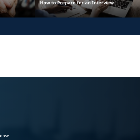
How to Prepare for an Interview
ponse