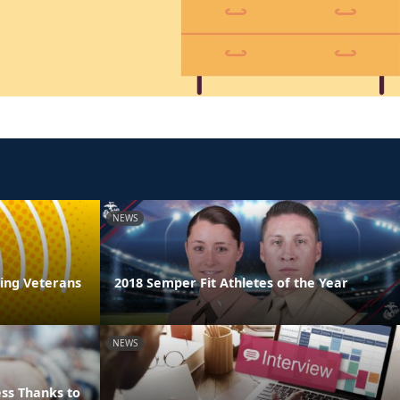
NEWS
ring Veterans
2018 Semper Fit Athletes of the Year
NEWS
ss Thanks to