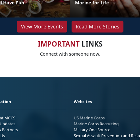
ll Have Fun
Marine for Life
View More Events
Read More Stories
IMPORTANT
LINKS
Connect with someone now.
ation
Websites
 at MCCS
US Marine Corps
Updates
Marine Corps Recruiting
s Partners
Military One Source
 Us
Sexual Assault Prevention and Res