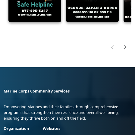
Marine Corps Community Services
Empowering Marines and their families through comprehensive
programs that strengthen their resilience and overall well-being,
ensuring they thrive both on and off the field.
Organization
Websites