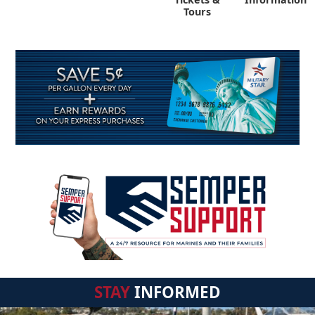
Tours
STAY
INFORMED