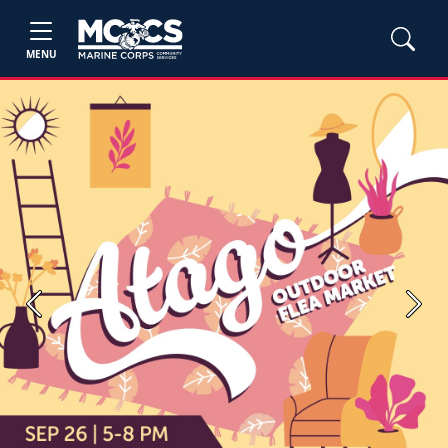
MENU
Previous
Next