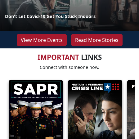
Don't Let Covid-19 Get You Stuck Indoors
View More Events
Read More Stories
IMPORTANT
LINKS
Connect with someone now.