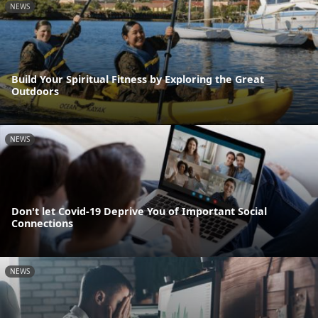
NEWS
Build Your Spiritual Fitness by Exploring the Great
Outdoors
NEWS
Don't let Covid-19 Deprive You of Important Social
Connections
NEWS