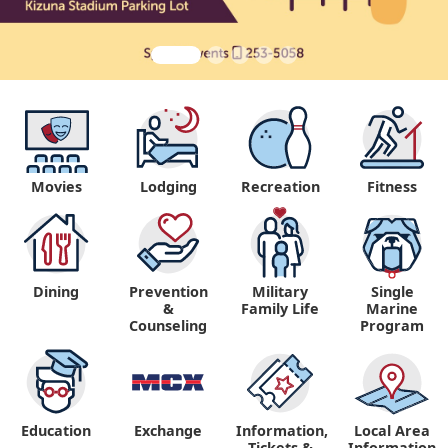
Movies
Lodging
Recreation
Fitness
Dining
Prevention
Military
Single
&
Family Life
Marine
Counseling
Program
Education
Exchange
Information,
Local Area
Tickets &
Information