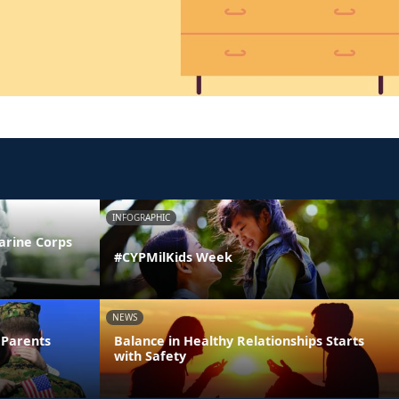
INFOGRAPHIC
arine Corps
#CYPMilKids Week
NEWS
 Parents
Balance in Healthy Relationships Starts
with Safety