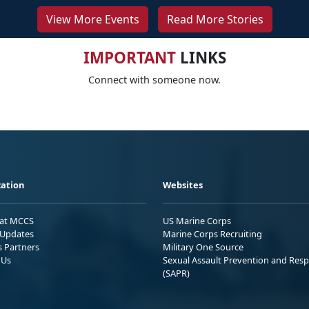
View More Events
Read More Stories
IMPORTANT
LINKS
Connect with someone now.
ation
Websites
 at MCCS
US Marine Corps
Updates
Marine Corps Recruiting
s Partners
Military One Source
 Us
Sexual Assault Prevention and Res
(SAPR)