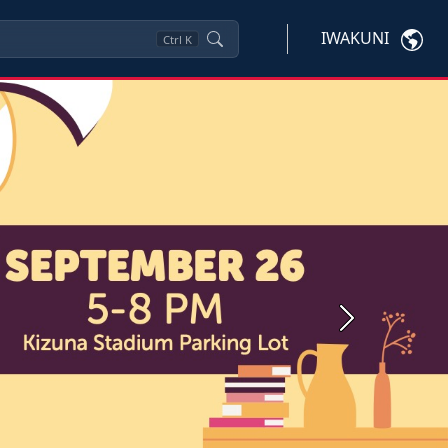
IWAKUNI
Ctrl
K
Next