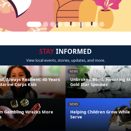
STAY
INFORMED
View local events, stories, updates, and more.
NEWS
ul, Always Resilient: 40 Years
Unbroken Bond: Honoring M
Marine Corps Kids
Gold Star Spouses
NEWS
m Gambling Wrecks More
Helping Children Grow While
s
Serve