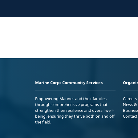
Marine Corps Community Services
Organiz
Empowering Marines and their families
Careers
through comprehensive programs that
News & 
strengthen their resilience and overall well-
Busines
being, ensuring they thrive both on and off
Contact
the field.