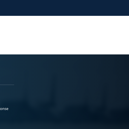
ponse