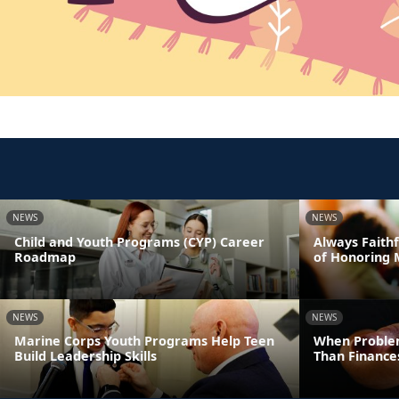
NEWS
NEWS
Child and Youth Programs (CYP) Career
Always Faithf
Roadmap
of Honoring 
NEWS
NEWS
Marine Corps Youth Programs Help Teen
When Proble
Build Leadership Skills
Than Finance