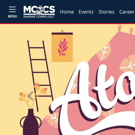
Home
Events
Stories
Career
MENU
Previous